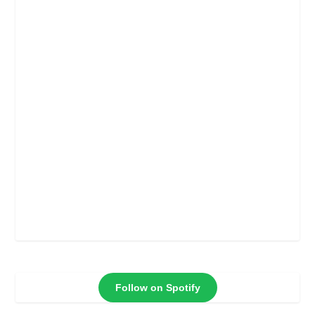
Follow on Spotify