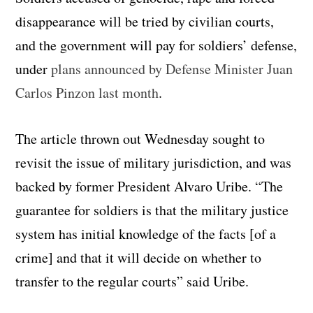
disappearance will be tried by civilian courts,
and the government will pay for soldiers’ defense,
under
plans announced by
Defense Minister Juan
Carlos Pinzon last month
.
The article thrown out Wednesday sought to
revisit the issue of military jurisdiction, and was
backed by former President Alvaro Uribe. “The
guarantee for soldiers is that the military justice
system has initial knowledge of the facts [of a
crime] and that it will decide on whether to
transfer to the regular courts” said Uribe.