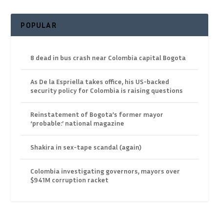
POPULAR
8 dead in bus crash near Colombia capital Bogota
As De la Espriella takes office, his US-backed
security policy for Colombia is raising questions
Reinstatement of Bogota’s former mayor
‘probable:’ national magazine
Shakira in sex-tape scandal (again)
Colombia investigating governors, mayors over
$941M corruption racket