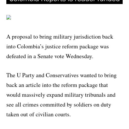
A proposal to bring military jurisdiction back
into Colombia’s justice reform package was
defeated in a Senate vote Wednesday.
The U Party and Conservatives wanted to bring
back an article into the reform package that
would massively expand military tribunals and
see all crimes committed by soldiers on duty
taken out of civilian courts.