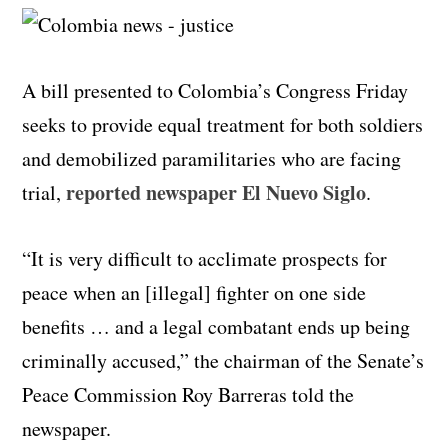
A bill presented to Colombia’s Congress Friday
seeks to provide equal treatment for both soldiers
and demobilized paramilitaries who are facing
reported newspaper El Nuevo Siglo
trial,
.
“It is very difficult to acclimate prospects for
peace when an [illegal] fighter on one side
benefits … and a legal combatant ends up being
criminally accused,” the chairman of the Senate’s
Peace Commission Roy Barreras told the
newspaper.