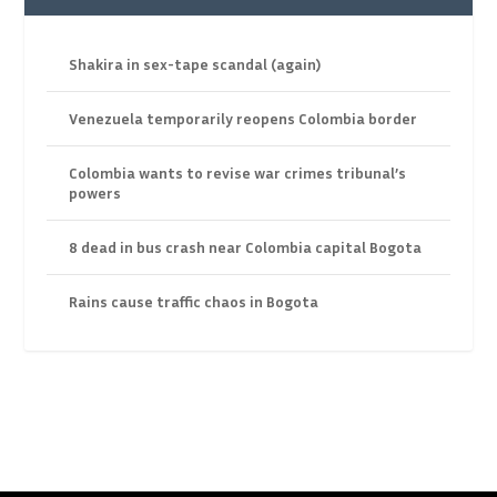
Shakira in sex-tape scandal (again)
Venezuela temporarily reopens Colombia border
Colombia wants to revise war crimes tribunal’s
powers
8 dead in bus crash near Colombia capital Bogota
Rains cause traffic chaos in Bogota