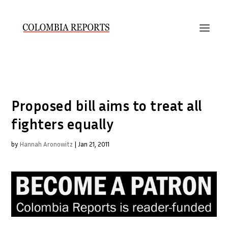
Proposed bill aims to treat all
fighters equally
by
Hannah Aronowitz
|
Jan 21, 2011