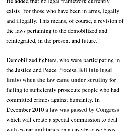
He added that no legal framework currently
exists “for those who have been in arms, legally
and illegally. This means, of course, a revision of
the laws pertaining to the demobilized and
reintegrated, in the present and future.”
Demobilized fighters, who were participating in
fell into legal
the Justice and Peace Process,
limbo when the law came under scrutiny
for
failing to sufficiently prosecute people who had
committed crimes against humanity. In
a law was passed by Congress
December 2010
which will create a special commission to deal
with ex-paramilitaries on a case-by-case basis.