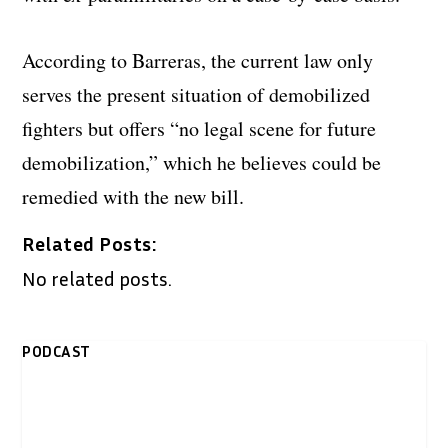
According to Barreras, the current law only
serves the present situation of demobilized
fighters but offers “no legal scene for future
demobilization,” which he believes could be
remedied with the new bill.
Related Posts:
No related posts.
PODCAST