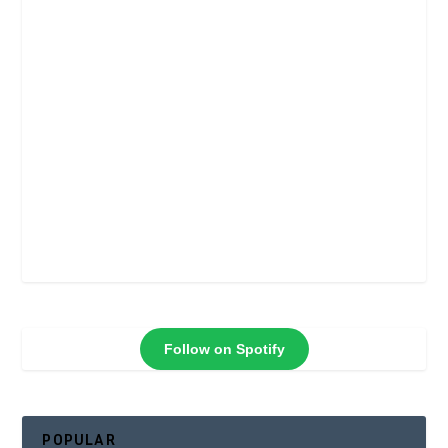
Follow on Spotify
POPULAR