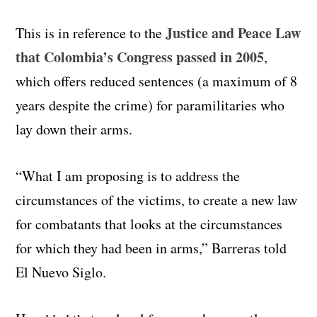
Justice and Peace Law
This is in reference to the
that Colombia’s Congress passed in 2005
,
which offers reduced sentences (a maximum of 8
years despite the crime) for paramilitaries who
lay down their arms.
“What I am proposing is to address the
circumstances of the victims, to create a new law
for combatants that looks at the circumstances
for which they had been in arms,” Barreras told
El Nuevo Siglo.