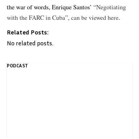
the war of words, Enrique Santos’
“Negotiating
with the FARC in Cuba”, can be viewed here
.
Related Posts:
No related posts.
PODCAST