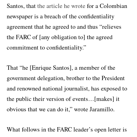
Santos, that
the article he wrote
for a Colombian
newspaper is a breach of the confidentiality
agreement that he agreed to and thus “relieves
the FARC of [any obligation to] the agreed
commitment to confidentiality.”
That “he [Enrique Santos], a member of the
government delegation, brother to the President
and renowned national journalist, has exposed to
the public their version of events…[makes] it
obvious that we can do it,” wrote Jaramillo.
What follows in the FARC leader’s open letter is