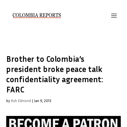
Brother to Colombia’s
president broke peace talk
confidentiality agreement:
FARC
by
Rob Edmond
|
Jan 9, 2013