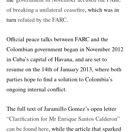
of breaking a unilateral ceasefire
, which was in
turn
refuted by the FARC
.
Official peace talks between FARC and the
Colombian government began in November 2012
in Cuba’s capital of Havana, and are set to
resume on the 14th of January 2013, where both
parties hope to find a solution to Colombia’s
ongoing internal conflict.
The full text of Jaramillo Gomez’s open letter
“Clarification for Mr Enrique Santos Calderon”
can be found here
, while the article that sparked