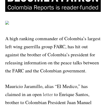
A high ranking commander of Colombia’s largest
left wing guerrilla group FARC, has hit out
against the brother of Colombia’s president for
releasing information on the peace talks between
the FARC and the Colombian government.
Mauricio Jaramillo, alias “El Medico,” has
claimed in an open
letter
to Enrique Santos,
brother to Colombian President Juan Manuel