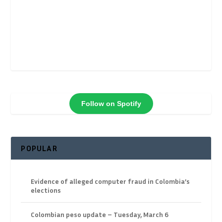
Follow on Spotify
POPULAR
Evidence of alleged computer fraud in Colombia’s
elections
Colombian peso update – Tuesday, March 6