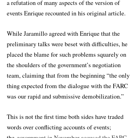
a refutation of many aspects of the version of
events Enrique recounted in his original article.
While Jaramillo agreed with Enrique that the
preliminary talks were beset with difficulties, he
placed the blame for such problems squarely on
the shoulders of the government’s negotiation
team, claiming that from the beginning “the only
thing expected from the dialogue with the FARC
was our rapid and submissive demobilization.”
This is not the first time both sides have traded
words over conflicting accounts of events;
the
government in November accused the FARC