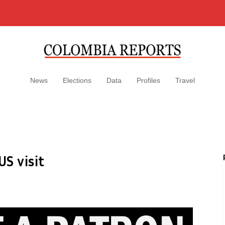
News
Elections
Data
Profiles
Travel
S visit