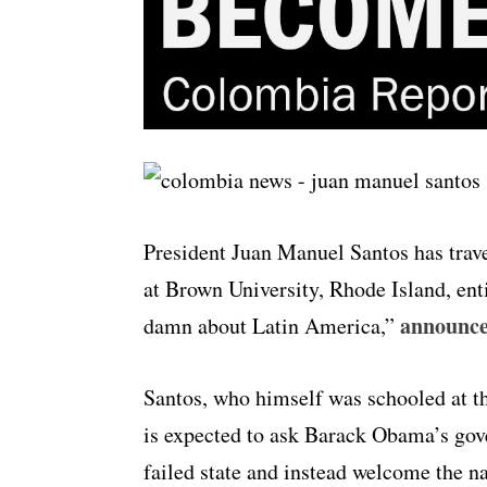
President Juan Manuel Santos has travel
at Brown University, Rhode Island, en
announces
damn about Latin America,”
Santos, who himself was schooled at th
is expected to ask Barack Obama’s gov
failed state and instead welcome the na