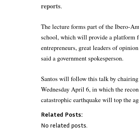
reports
.
The lecture forms part of the Ibero-A
school, which will provide a platform f
entrepreneurs, great leaders of opinion 
said a government spokesperson.
Santos will follow this talk by chairi
Wednesday April 6, in which the recons
catastrophic earthquake will top the a
Related Posts:
No related posts.