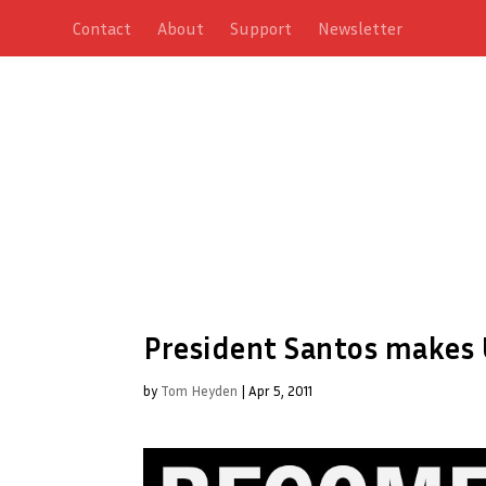
Contact
About
Support
Newsletter
President Santos makes U
by
Tom Heyden
|
Apr 5, 2011