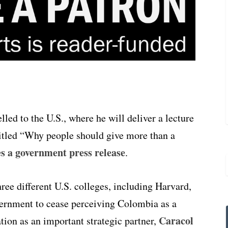
led to the U.S., where he will deliver a lecture
titled “Why people should give more than a
 a government press release
.
ree different U.S. colleges, including Harvard,
ernment to cease perceiving Colombia as a
Caracol
tion as an important strategic partner,