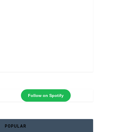
Follow on Spotify
POPULAR