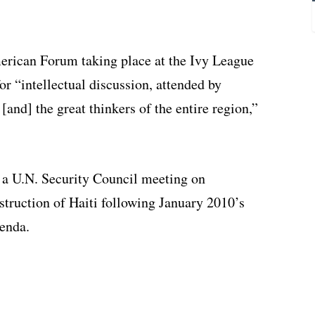
merican Forum taking place at the Ivy League
or “intellectual discussion, attended by
[and] the great thinkers of the entire region,”
ng a U.N. Security Council meeting on
truction of Haiti following January 2010’s
genda.