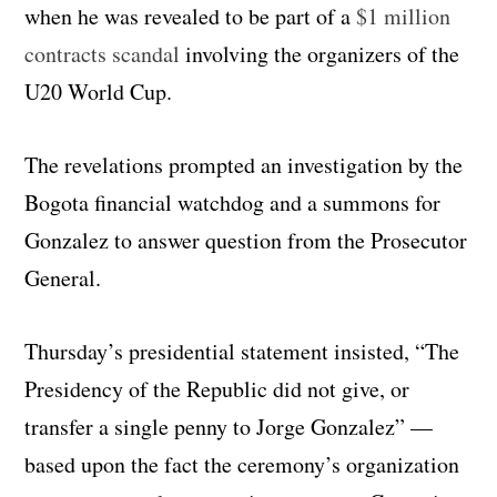
when he was revealed to be part of a
$1 million
contracts scandal
involving the organizers of the
U20 World Cup.
The revelations prompted an investigation by the
Bogota financial watchdog and a summons for
Gonzalez to answer question from the Prosecutor
General.
Thursday’s presidential statement insisted, “The
Presidency of the Republic did not give, or
transfer a single penny to Jorge Gonzalez” —
based upon the fact the ceremony’s organization