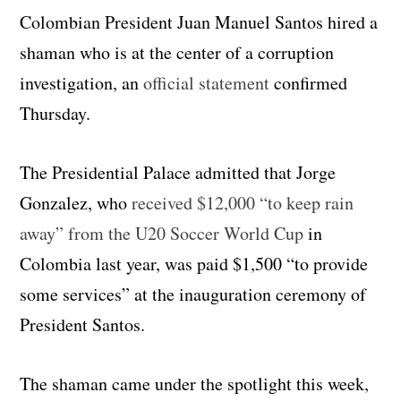
Colombian President Juan Manuel Santos hired a
shaman who is at the center of a corruption
investigation, an
official statement
confirmed
Thursday.
The Presidential Palace admitted that Jorge
Gonzalez, who
received $12,000 “to keep rain
away” from the U20 Soccer World Cup
in
Colombia last year, was paid $1,500 “to provide
some services” at the inauguration ceremony of
President Santos.
The shaman came under the spotlight this week,