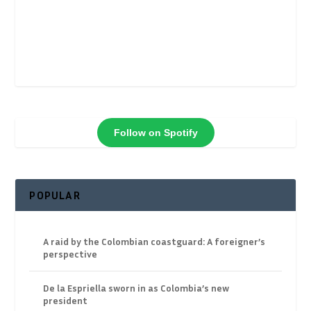
Follow on Spotify
POPULAR
A raid by the Colombian coastguard: A foreigner’s
perspective
De la Espriella sworn in as Colombia’s new
president