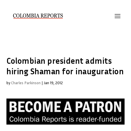
Colombian president admits
hiring Shaman for inauguration
by
Charles Parkinson
|
Jan 19, 2012