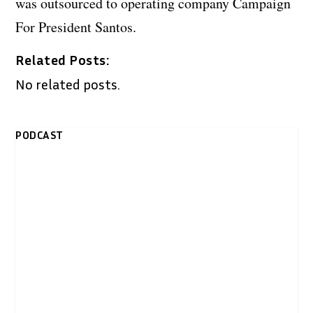
was outsourced to operating company Campaign
For President Santos.
Related Posts:
No related posts.
PODCAST