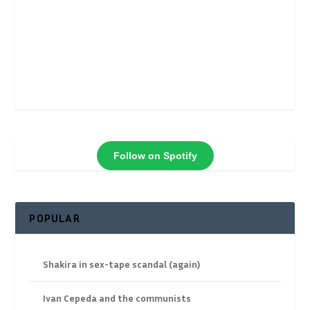
Follow on Spotify
POPULAR
Shakira in sex-tape scandal (again)
Ivan Cepeda and the communists