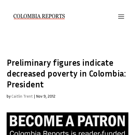
Preliminary figures indicate
decreased poverty in Colombia:
President
by
Caitlin Trent
|
Nov 9, 2012