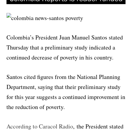
Colombia’s President Juan Manuel Santos stated
Thursday that a preliminary study indicated a
continued decrease of poverty in his country.
Santos cited figures from the National Planning
Department, saying that their preliminary study
for this year suggests a continued improvement in
the reduction of poverty.
According to Caracol Radio
, the President stated