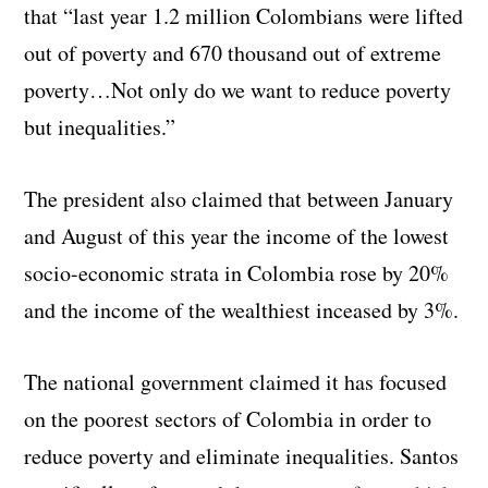
that “last year 1.2 million Colombians were lifted
out of poverty and 670 thousand out of extreme
poverty…Not only do we want to reduce poverty
but inequalities.”
The president also claimed that between January
and August of this year the income of the lowest
socio-economic strata in Colombia rose by 20%
and the income of the wealthiest inceased by 3%.
The national government claimed it has focused
on the poorest sectors of Colombia in order to
reduce poverty and eliminate inequalities. Santos