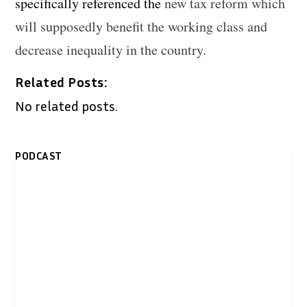
specifically referenced the
new tax reform which
will supposedly benefit the working class and
decrease inequality in the country.
Related Posts:
No related posts.
PODCAST