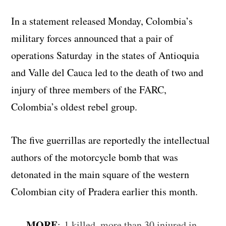
In a statement released Monday, Colombia’s
military forces announced that a pair of
operations Saturday in the states of Antioquia
and Valle del Cauca led to the death of two and
injury of three members of the FARC,
Colombia’s oldest rebel group.
The five guerrillas are reportedly the intellectual
authors of the motorcycle bomb that was
detonated in the main square of the western
Colombian city of Pradera earlier this month.
MORE
:
1 killed, more than 30 injured in