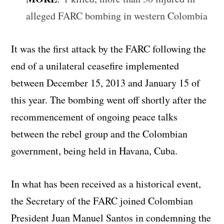
alleged FARC bombing in western Colombia
It was the first attack by the FARC following the
end of a unilateral ceasefire implemented
between December 15, 2013 and January 15 of
this year. The bombing went off shortly after the
recommencement of ongoing peace talks
between the rebel group and the Colombian
government, being held in Havana, Cuba.
In what has been received as a historical event,
the Secretary of the FARC joined Colombian
President Juan Manuel Santos in condemning the