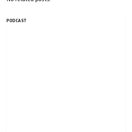
PODCAST