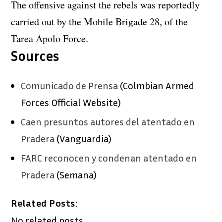
The offensive against the rebels was reportedly
carried out by the Mobile Brigade 28, of the
Tarea Apolo Force.
Sources
Comunicado de Prensa
(Colmbian Armed
Forces Official Website)
Caen presuntos autores del atentado en
Pradera
(Vanguardia)
FARC reconocen y condenan atentado en
Pradera
(Semana)
Related Posts:
No related posts.