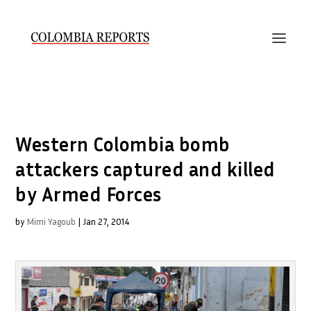
Western Colombia bomb
attackers captured and killed
by Armed Forces
by
Mimi Yagoub
|
Jan 27, 2014