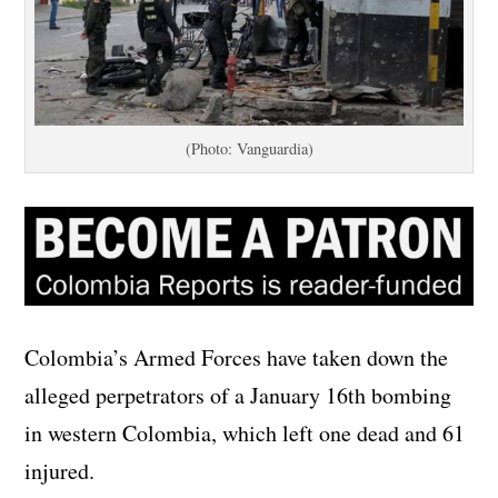
(Photo: Vanguardia)
Colombia’s Armed Forces have taken down the
alleged perpetrators of a January 16th bombing
in western Colombia, which left one dead and 61
injured.