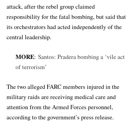
attack, after the rebel group claimed
responsibility for the fatal bombing, but said that
its orchestrators had acted independently of the
central leadership.
MORE
:
Santos: Pradera bombing a ‘vile act
of terrorism’
The two alleged FARC members injured in the
military raids are receiving medical care and
attention from the Armed Forces personnel,
according to the government’s press release.