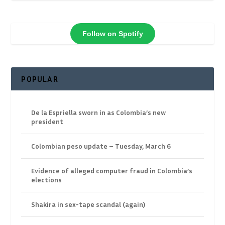
Follow on Spotify
POPULAR
De la Espriella sworn in as Colombia’s new
president
Colombian peso update – Tuesday, March 6
Evidence of alleged computer fraud in Colombia’s
elections
Shakira in sex-tape scandal (again)