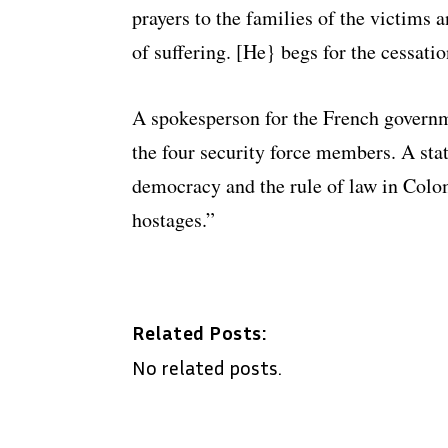
prayers to the families of the victims 
of suffering. [He} begs for the cessatio
A spokesperson for the French govern
the four security force members. A stat
democracy and the rule of law in Colom
hostages.”
Related Posts:
No related posts.