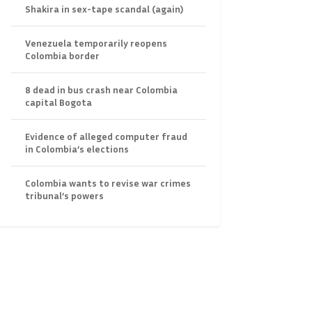
Shakira in sex-tape scandal (again)
Venezuela temporarily reopens
Colombia border
8 dead in bus crash near Colombia
capital Bogota
Evidence of alleged computer fraud
in Colombia’s elections
Colombia wants to revise war crimes
tribunal’s powers