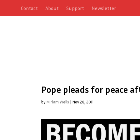
Contact
About
Support
Newsletter
Pope pleads for peace a
by
Miriam Wells
|
Nov 28, 2011