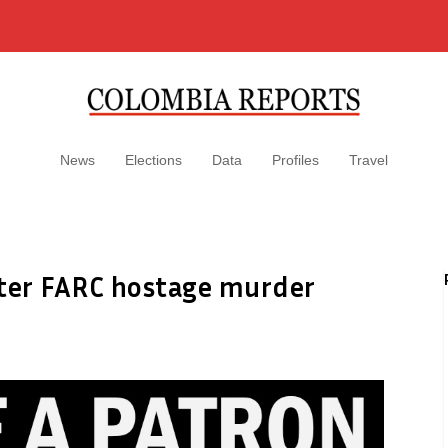
News
Elections
Data
Profiles
Travel
fter FARC hostage murder