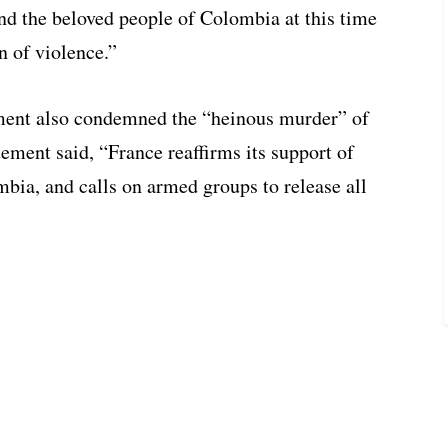
and the beloved people of Colombia at this time
n of violence.”
ment also condemned the “heinous murder” of
ement said, “France reaffirms its support of
bia, and calls on armed groups to release all