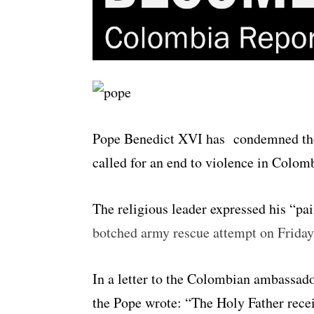
Pope Benedict XVI has condemned the 
called for an end to violence in Colom
The religious leader expressed his “pai
botched army rescue attempt on Friday
In a letter to the Colombian ambassad
the Pope wrote: “The Holy Father recei