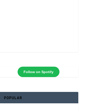
Follow on Spotify
POPULAR