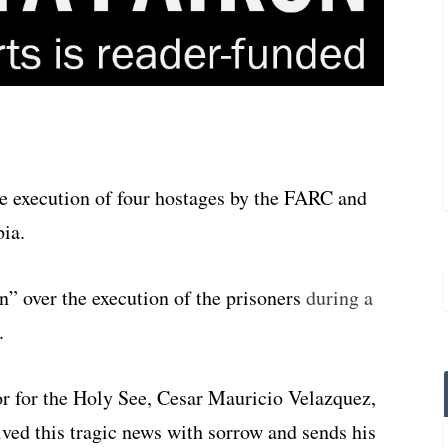
execution of four hostages by the FARC and
bia.
n” over the execution of the prisoners
during a
.
or for the Holy See, Cesar Mauricio Velazquez,
ved this tragic news with sorrow and sends his