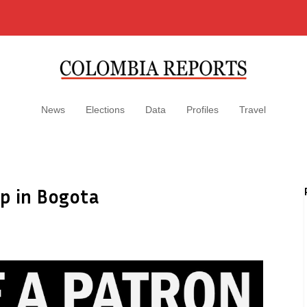
News
Elections
Data
Profiles
Travel
p in Bogota