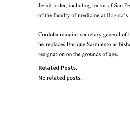
Jesuit order, including rector of San 
of the faculty of medicine at
Bogota
‘s
Cordoba remains secretary general of
he replaces Enrique Sarmiento as bish
resignation on the grounds of age.
Related Posts:
No related posts.