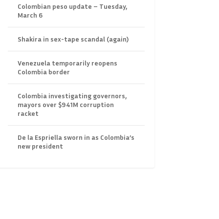
Colombian peso update – Tuesday,
March 6
Shakira in sex-tape scandal (again)
Venezuela temporarily reopens
Colombia border
Colombia investigating governors,
mayors over $941M corruption
racket
De la Espriella sworn in as Colombia’s
new president