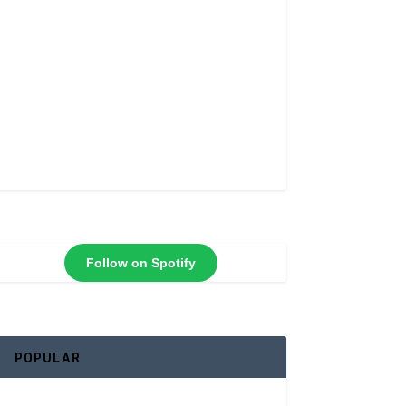
Follow on Spotify
POPULAR