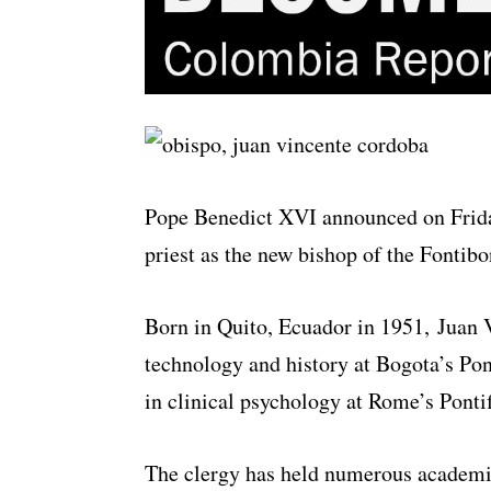
Pope Benedict XVI announced on Friday
priest as the new bishop of the Fontibo
Born in Quito, Ecuador in 1951, Juan 
technology and history at Bogota’s Pont
in clinical psychology at Rome’s Ponti
The clergy has held numerous academic