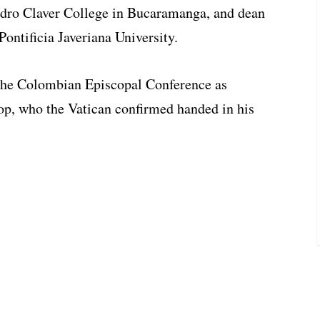
Pedro Claver College in Bucaramanga, and dean
 Pontificia Javeriana University.
 the Colombian Episcopal Conference as
op, who the Vatican confirmed handed in his