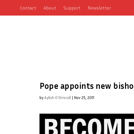
Contact
About
Support
Newsletter
Pope appoints new bisho
by
Aylish O'Driscoll
|
Nov 25, 2011