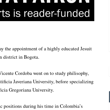
 the appointment of a highly educated Jesuit
n district in Bogota.
Vicente Cordoba went on to study philisophy,
ificia Javeriana University, before specializing
ficia Gregoriana University.
 positions during his time in Colombia’s