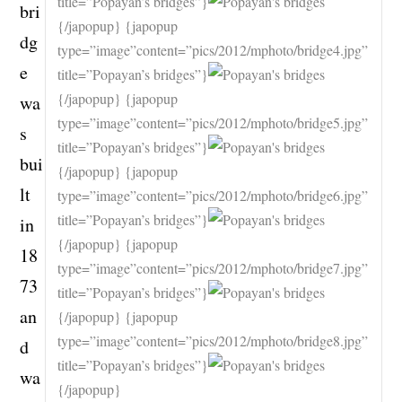
title=”Popayan’s bridges”}
bri
{/japopup} {japopup
dg
type=”image”content=”pics/2012/mphoto/bridge4.jpg”
e
title=”Popayan’s bridges”}
{/japopup} {japopup
wa
type=”image”content=”pics/2012/mphoto/bridge5.jpg”
s
title=”Popayan’s bridges”}
bui
{/japopup} {japopup
lt
type=”image”content=”pics/2012/mphoto/bridge6.jpg”
title=”Popayan’s bridges”}
in
{/japopup} {japopup
18
type=”image”content=”pics/2012/mphoto/bridge7.jpg”
73
title=”Popayan’s bridges”}
an
{/japopup} {japopup
type=”image”content=”pics/2012/mphoto/bridge8.jpg”
d
title=”Popayan’s bridges”}
wa
{/japopup}