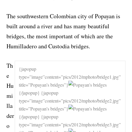
The southwestern Colombian city of Popayan is
built around a river and has many beautiful
bridges, the most important of which are the
Humilladero and Custodia bridges.
Th
{japopup
e
type=”image”content=”pics/2012/mphoto/bridge1.jpg”
Hu
title=”Popayan’s bridges”}
{/japopup} {japopup
mi
type=”image”content=”pics/2012/mphoto/bridge2.jpg”
lla
title=”Popayan’s bridges”}
der
{/japopup} {japopup
type=”image”content=”pics/2012/mphoto/bridge3.jpg”
o