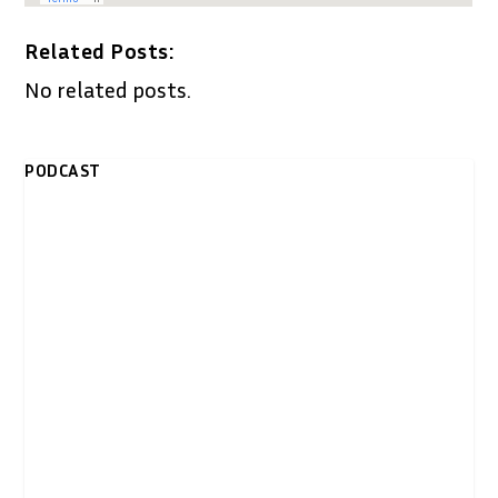
Related Posts:
No related posts.
PODCAST