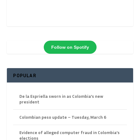
Follow on Spotify
POPULAR
De la Espriella sworn in as Colombia’s new
president
Colombian peso update – Tuesday, March 6
Evidence of alleged computer fraud in Colombia’s
elections