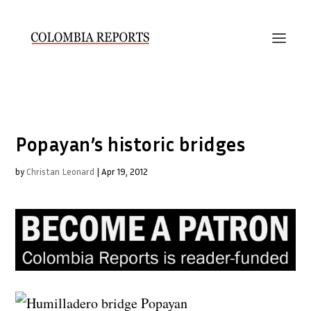
Popayan’s historic bridges
by
Christan Leonard
|
Apr 19, 2012