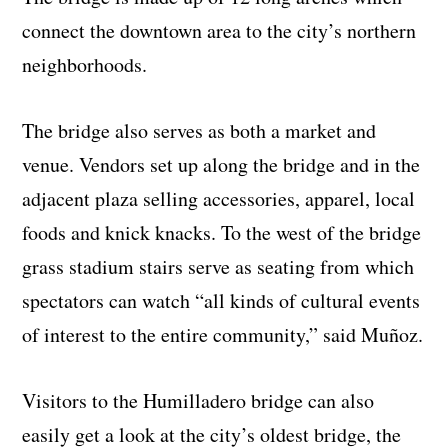
connect the downtown area to the city’s northern
neighborhoods.
The bridge also serves as both a market and
venue. Vendors set up along the bridge and in the
adjacent plaza selling accessories, apparel, local
foods and knick knacks. To the west of the bridge
grass stadium stairs serve as seating from which
spectators can watch “all kinds of cultural events
of interest to the entire community,” said Muñoz.
Visitors to the Humilladero bridge can also
easily get a look at the city’s oldest bridge, the