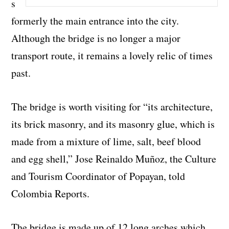
s
formerly the main entrance into the city.
Although the bridge is no longer a major
transport route, it remains a lovely relic of times
past.
The bridge is worth visiting for “its architecture,
its brick masonry, and its masonry glue, which is
made from a mixture of lime, salt, beef blood
and egg shell,” Jose Reinaldo Muñoz, the Culture
and Tourism Coordinator of Popayan, told
Colombia Reports.
The bridge is made up of 12 long arches which