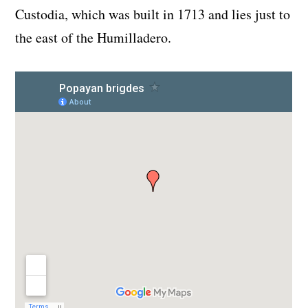
Custodia, which was built in 1713 and lies just to
the east of the Humilladero.