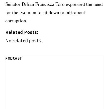
Senator Dilian Francisca Toro expressed the need
for the two men to sit down to talk about
corruption.
Related Posts:
No related posts.
PODCAST