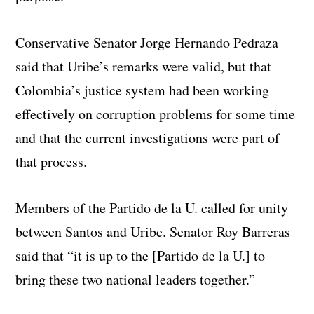
Conservative Senator Jorge Hernando Pedraza
said that Uribe’s remarks were valid, but that
Colombia’s justice system had been working
effectively on corruption problems for some time
and that the current investigations were part of
that process.
Members of the Partido de la U. called for unity
between Santos and Uribe. Senator Roy Barreras
said that “it is up to the [Partido de la U.] to
bring these two national leaders together.”