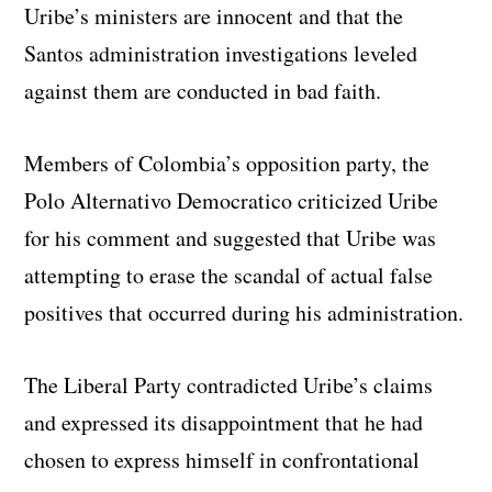
Uribe’s ministers are innocent and that the
Santos administration investigations leveled
against them are conducted in bad faith.
Members of Colombia’s opposition party, the
Polo Alternativo Democratico criticized Uribe
for his comment and suggested that Uribe was
attempting to erase the scandal of actual false
positives that occurred during his administration.
The Liberal Party contradicted Uribe’s claims
and expressed its disappointment that he had
chosen to express himself in confrontational