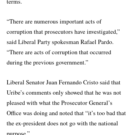
terms.
“There are numerous important acts of
corruption that prosecutors have investigated,”
said Liberal Party spokesman Rafael Pardo.
“There are acts of corruption that occurred
during the previous government.”
Liberal Senator Juan Fernando Cristo said that
Uribe’s comments only showed that he was not
pleased with what the Prosecutor General’s
Office was doing and noted that “it’s too bad that
the ex-president does not go with the national
purpose.”