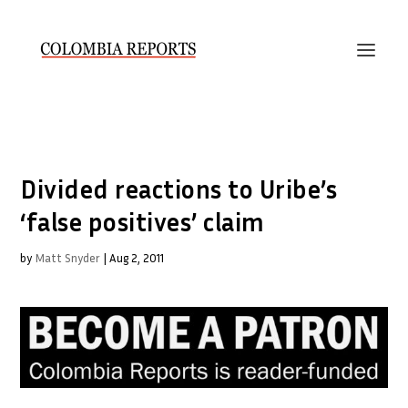
Divided reactions to Uribe’s
‘false positives’ claim
by
Matt Snyder
|
Aug 2, 2011