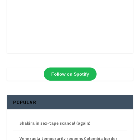
Follow on Spotify
POPULAR
Shakira in sex-tape scandal (again)
Venezuela temporarily reopens Colombia border