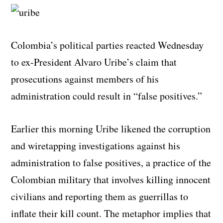
Colombia’s political parties reacted Wednesday
to ex-President Alvaro Uribe’s claim that
prosecutions against members of his
administration could result in “false positives.”
Earlier this morning Uribe likened the corruption
and wiretapping investigations against his
administration to false positives, a practice of the
Colombian military that involves killing innocent
civilians and reporting them as guerrillas to
inflate their kill count. The metaphor implies that