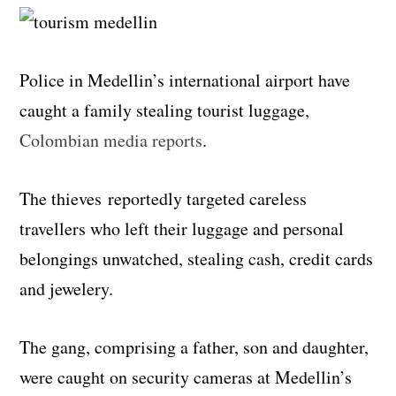
Police in Medellin’s international airport have
caught a family stealing tourist luggage,
Colombian media reports
.
The thieves reportedly targeted careless
travellers who left their luggage and personal
belongings unwatched, stealing cash, credit cards
and jewelery.
The gang, comprising a father, son and daughter,
were caught on security cameras at Medellin’s