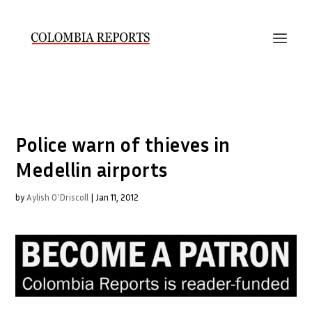
Police warn of thieves in
Medellin airports
by
Aylish O'Driscoll
|
Jan 11, 2012