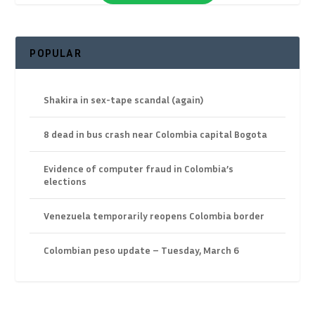
POPULAR
Shakira in sex-tape scandal (again)
8 dead in bus crash near Colombia capital Bogota
Evidence of computer fraud in Colombia’s
elections
Venezuela temporarily reopens Colombia border
Colombian peso update – Tuesday, March 6