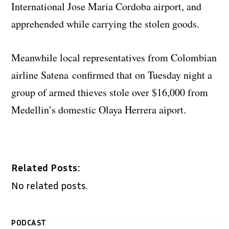
International Jose Maria Cordoba airport, and
apprehended while carrying the stolen goods.
Meanwhile local representatives from Colombian
airline Satena confirmed that on Tuesday night a
group of armed thieves stole over $16,000 from
Medellin’s domestic Olaya Herrera aiport.
Related Posts:
No related posts.
PODCAST