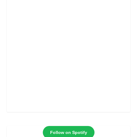
Follow on Spotify