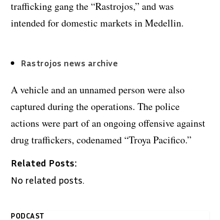
trafficking gang the “Rastrojos,” and was
intended for domestic markets in Medellin.
Rastrojos news archive
A vehicle and an unnamed person were also
captured during the operations. The police
actions were part of an ongoing offensive against
drug traffickers, codenamed “Troya Pacifico.”
Related Posts:
No related posts.
PODCAST