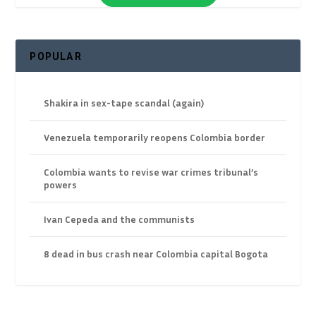
POPULAR
Shakira in sex-tape scandal (again)
Venezuela temporarily reopens Colombia border
Colombia wants to revise war crimes tribunal’s
powers
Ivan Cepeda and the communists
8 dead in bus crash near Colombia capital Bogota