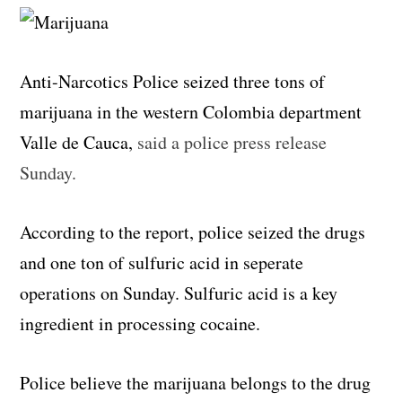
Anti-Narcotics Police seized three tons of
marijuana in the western Colombia department
Valle de Cauca,
said a police press release
Sunday.
According to the report, police seized the drugs
and one ton of sulfuric acid in seperate
operations on Sunday. Sulfuric acid is a key
ingredient in processing cocaine.
Police believe the marijuana belongs to the drug