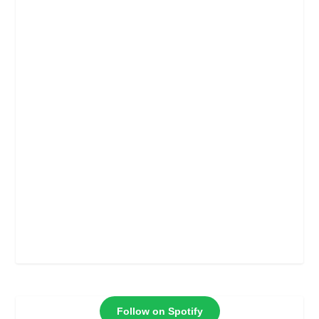
Follow on Spotify