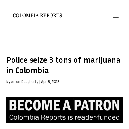
Police seize 3 tons of marijuana
in Colombia
by
Arron Daugherty
|
Apr 9, 2012