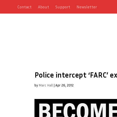
Contact
About
Support
Newsletter
Police intercept ‘FARC’ e
by
Marc Hall
|
Apr 26, 2012