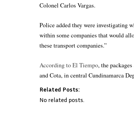
Colonel Carlos Vargas.
Police added they were investigating w
within some companies that would allo
these transport companies.”
According to El Tiempo
, the packages
and Cota, in central Cundinamarca De
Related Posts:
No related posts.