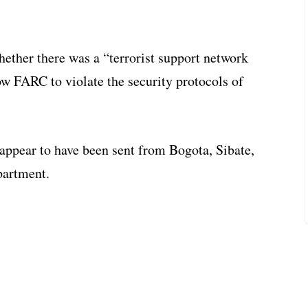
hether there was a “terrorist support network
w FARC to violate the security protocols of
 appear to have been sent from Bogota, Sibate,
partment.