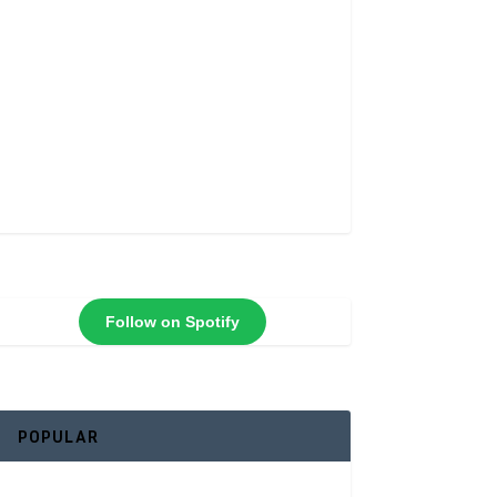
Follow on Spotify
POPULAR