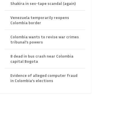
Shakira in sex-tape scandal (again)
Venezuela temporarily reopens
Colombia border
Colombia wants to revise war crimes
tribunal’s powers
8 dead in bus crash near Colombia
capital Bogota
Evidence of alleged computer fraud
in Colombia’s elections