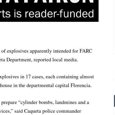
t of explosives apparently intended for FARC
eta Department, reported local media.
xplosives in 17 cases, each containing almost
ouse in the departmental capital Florencia.
prepare “cylinder bombs, landmines and a
evices,” said Caqueta police commander