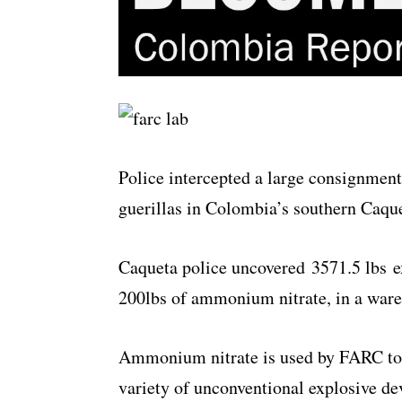
Police intercepted a large consignmen
guerillas in Colombia’s southern Caqu
Caqueta police uncovered 3571.5 lbs e
200lbs of ammonium nitrate, in a wareh
Ammonium nitrate is used by FARC to 
variety of unconventional explosive d