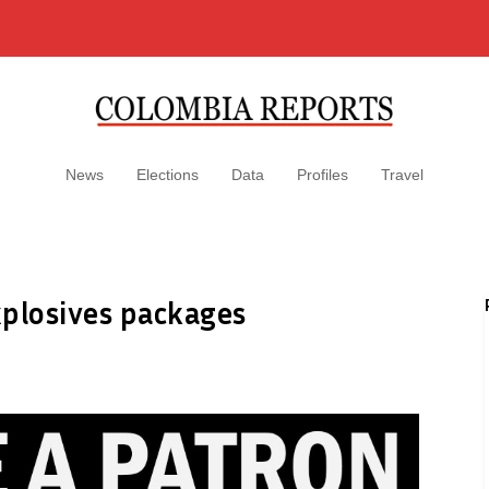
News
Elections
Data
Profiles
Travel
xplosives packages