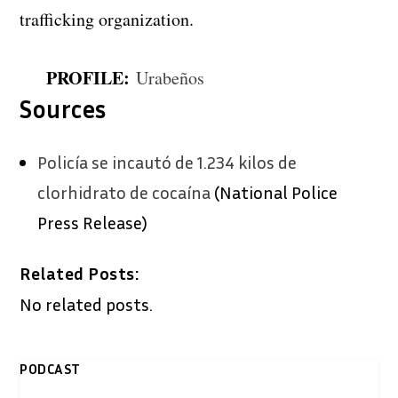
trafficking organization.
PROFILE:
Urabeños
Sources
Policía
se incautó de 1.234 kilos de
clorhidrato de cocaína
(National Police
Press Release)
Related Posts:
No related posts.
PODCAST