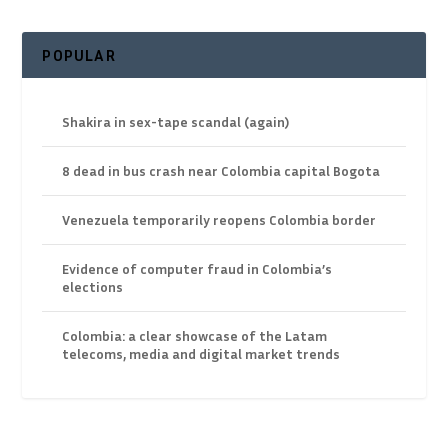
POPULAR
Shakira in sex-tape scandal (again)
8 dead in bus crash near Colombia capital Bogota
Venezuela temporarily reopens Colombia border
Evidence of computer fraud in Colombia’s
elections
Colombia: a clear showcase of the Latam
telecoms, media and digital market trends