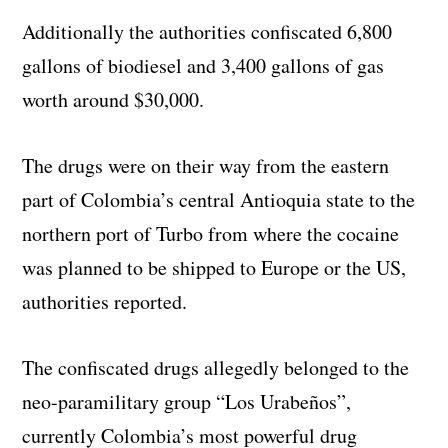
Additionally the authorities confiscated 6,800
gallons of biodiesel and 3,400 gallons of gas
worth around $30,000.
The drugs were on their way from the eastern
part of Colombia’s central Antioquia state to the
northern port of Turbo from where the cocaine
was planned to be shipped to Europe or the US,
authorities reported.
The confiscated drugs allegedly belonged to the
neo-paramilitary group “Los Urabeños”,
currently Colombia’s most powerful drug