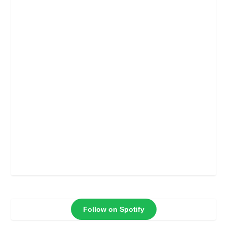
Follow on Spotify