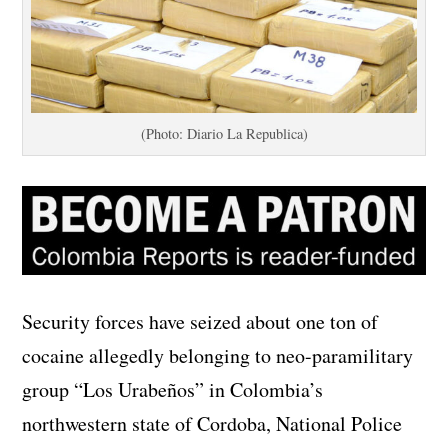
(Photo: Diario La Republica)
Security forces have seized about one ton of
cocaine allegedly belonging to neo-paramilitary
group “Los Urabeños” in Colombia’s
northwestern state of Cordoba, National Police