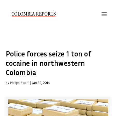
Police forces seize 1 ton of
cocaine in northwestern
Colombia
by
Philipp Zwehl
|
Jan 24, 2014