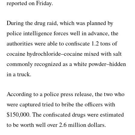
reported on Friday.
During the drug raid, which was planned by
police intelligence forces well in advance, the
authorities were able to confiscate 1.2 tons of
cocaine hydrochloride–cocaine mixed with salt
commonly recognized as a white powder–hidden
in a truck.
According to a police press release, the two who
were captured tried to bribe the officers with
$150,000. The confiscated drugs were estimated
to be worth well over 2.6 million dollars.