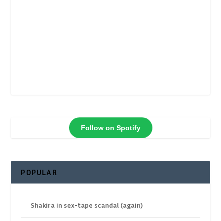
Follow on Spotify
POPULAR
Shakira in sex-tape scandal (again)