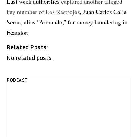
Last week authorities
captured another alleged
key member of Los Rastrojos
, Juan Carlos Calle
Serna, alias “Armando,” for money laundering in
Ecaudor.
Related Posts:
No related posts.
PODCAST