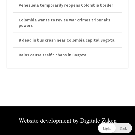
Venezuela temporarily reopens Colombia border
Colombia wants to revise war crimes tribunal’s
powers
8 dead in bus crash near Colombia capital Bogota
Rains cause traffic chaos in Bogota
Website development by
Digitale Zaken
Light
Dark