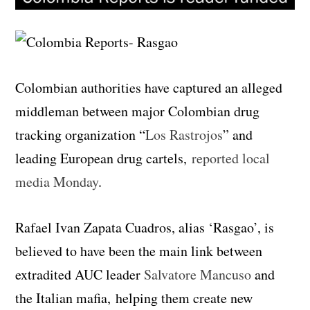
Colombian authorities have captured an alleged
middleman between major Colombian drug
tracking organization “
Los Rastrojos
” and
leading European drug cartels,
reported local
media Monday
.
Rafael Ivan Zapata Cuadros, alias ‘Rasgao’, is
believed to have been the main link between
extradited AUC leader
Salvatore Mancuso
and
the Italian mafia, helping them create new