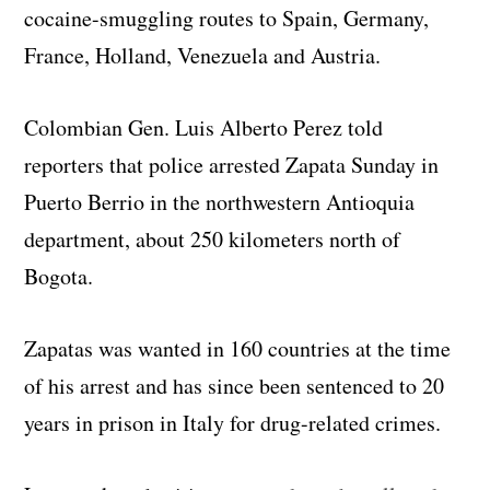
cocaine-smuggling routes to Spain, Germany,
France, Holland, Venezuela and Austria.
Colombian Gen. Luis Alberto Perez told
reporters that police arrested Zapata Sunday in
Puerto Berrio in the northwestern Antioquia
department, about 250 kilometers north of
Bogota.
Zapatas was wanted in 160 countries at the time
of his arrest and has since been sentenced to 20
years in prison in Italy for drug-related crimes.