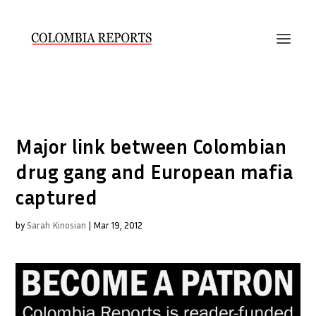
Major link between Colombian
drug gang and European mafia
captured
by
Sarah Kinosian
|
Mar 19, 2012