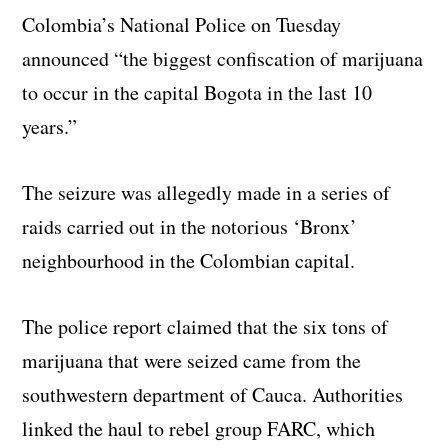
Colombia’s National Police on Tuesday
announced “the biggest confiscation of marijuana
to occur in the capital Bogota in the last 10
years.”
The seizure was allegedly made in a series of
raids carried out in the notorious ‘Bronx’
neighbourhood in the Colombian capital.
The police report claimed that the six tons of
marijuana that were seized came from the
southwestern department of Cauca. Authorities
linked the haul to rebel group FARC, which