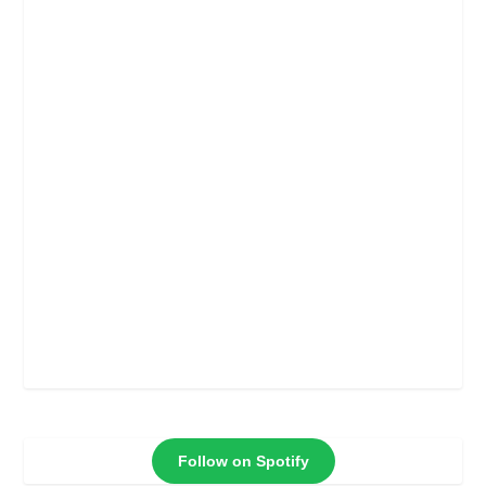
Follow on Spotify