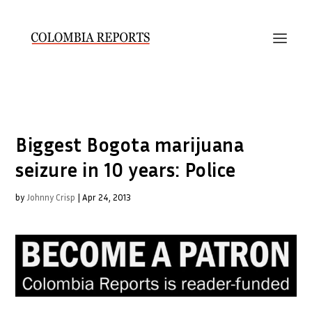
Biggest Bogota marijuana
seizure in 10 years: Police
by
Johnny Crisp
|
Apr 24, 2013