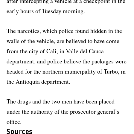
after intercepting a vehicle at a checkpoint in the
early hours of Tuesday morning.
The narcotics, which police found hidden in the
walls of the vehicle, are believed to have come
from the city of Cali, in Valle del Cauca
department, and police believe the packages were
headed for the northern municipality of Turbo, in
the Antioquia department.
The drugs and the two men have been placed
under the authority of the prosecutor general’s
office.
Sources