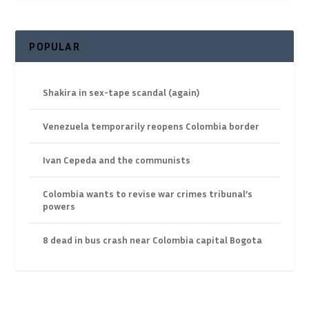
POPULAR
Shakira in sex-tape scandal (again)
Venezuela temporarily reopens Colombia border
Ivan Cepeda and the communists
Colombia wants to revise war crimes tribunal’s
powers
8 dead in bus crash near Colombia capital Bogota