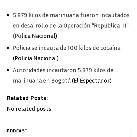
5.879 kilos de marihuana fueron incautados
en desarrollo de la Operación “República III”
(Po
lica Nacional)
Policía se incauta de 100 kilos de cocaína
(Policia Nacional)
Autoridades incautaron 5.879 kilos de
marihuana en Bogotá
(El Espectador)
Related Posts:
No related posts.
PODCAST