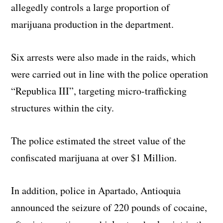
allegedly controls a large proportion of
marijuana production in the department.
Six arrests were also made in the raids, which
were carried out in line with the police operation
“Republica III”, targeting micro-trafficking
structures within the city.
The police estimated the street value of the
confiscated marijuana at over $1 Million.
In addition, police in Apartado, Antioquia
announced the seizure of 220 pounds of cocaine,