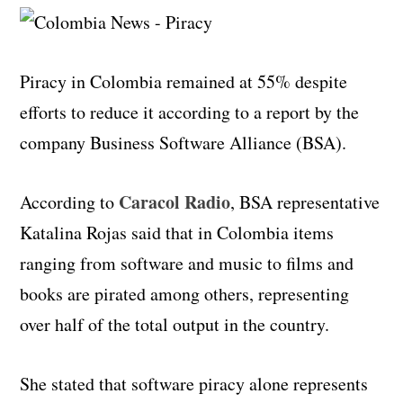
Piracy in Colombia remained at 55% despite
efforts to reduce it according to a report by the
company Business Software Alliance (BSA).
Caracol Radio
According to
, BSA representative
Katalina Rojas said that in Colombia items
ranging from software and music to films and
books are pirated among others, representing
over half of the total output in the country.
She stated that software piracy alone represents