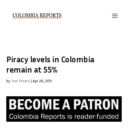
Piracy levels in Colombia
remain at 55%
by
Toni Peters
|
Apr 26, 2011