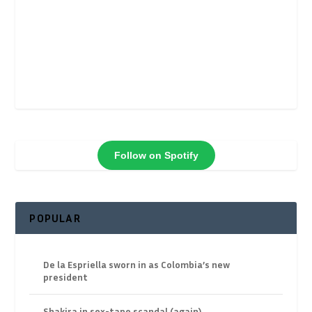
Follow on Spotify
POPULAR
De la Espriella sworn in as Colombia’s new
president
Shakira in sex-tape scandal (again)