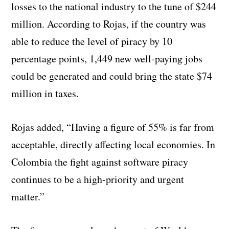
losses to the national industry to the tune of $244
million. According to Rojas, if the country was
able to reduce the level of piracy by 10
percentage points, 1,449 new well-paying jobs
could be generated and could bring the state $74
million in taxes.
Rojas added, “Having a figure of 55% is far from
acceptable, directly affecting local economies. In
Colombia the fight against software piracy
continues to be a high-priority and urgent
matter.”