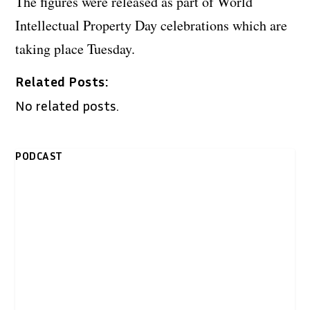
The figures were released as part of World
Intellectual Property Day celebrations which are
taking place Tuesday.
Related Posts:
No related posts.
PODCAST