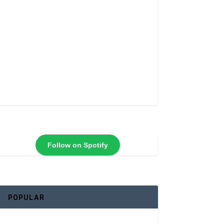
Follow on Spotify
POPULAR