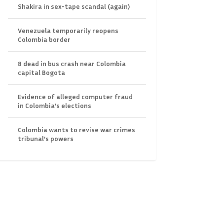
Shakira in sex-tape scandal (again)
Venezuela temporarily reopens
Colombia border
8 dead in bus crash near Colombia
capital Bogota
Evidence of alleged computer fraud
in Colombia’s elections
Colombia wants to revise war crimes
tribunal’s powers