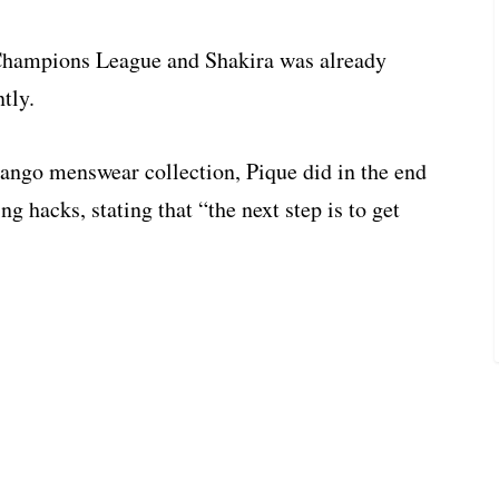
 Champions League and Shakira was already
tly.
Mango menswear collection, Pique did in the end
ng hacks, stating that “the next step is to get