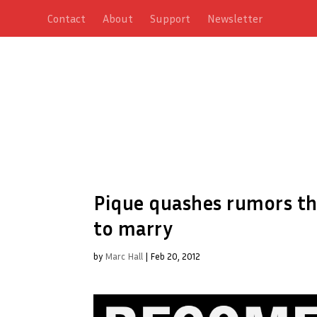
Contact
About
Support
Newsletter
Pique quashes rumors th
to marry
by
Marc Hall
|
Feb 20, 2012