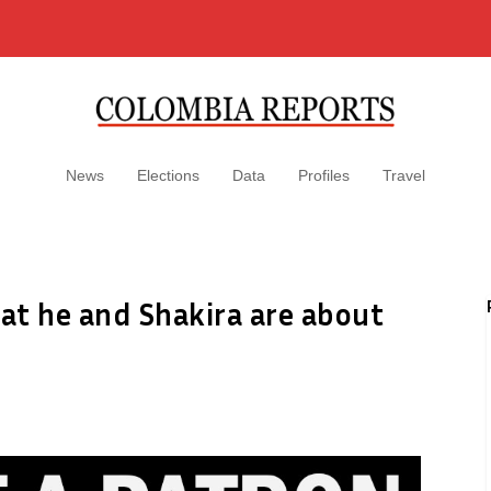
News
Elections
Data
Profiles
Travel
at he and Shakira are about