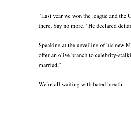
“Last year we won the league and the
there. Say no more.” He declared defian
Speaking at the unveiling of his new 
offer an olive branch to celebrity-stalki
married.”
We’re all waiting with bated breath…