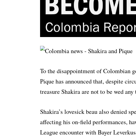
To the disappointment of Colombian g
Pique has announced that, despite cir
treasure Shakira are not to be wed any
Shakira’s lovesick beau also denied spe
affecting his on-field performances, h
League encounter with Bayer Leverkus