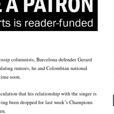
ossip columnists, Barcelona defender Gerard
culating rumors, he and Colombian national
 time soon.
culation that his relationship with the singer is
aving been dropped for last week’s Champions
en.