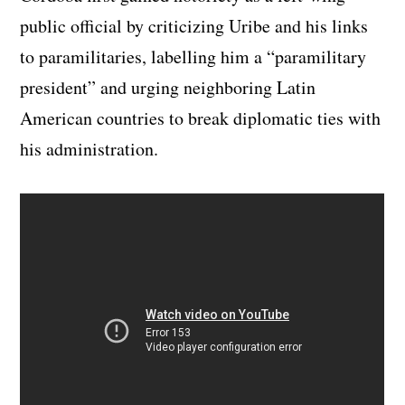
public official by criticizing Uribe and his links
to paramilitaries, labelling him a “paramilitary
president” and urging neighboring Latin
American countries to break diplomatic ties with
his administration.