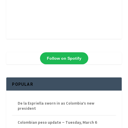
Follow on Spotify
POPULAR
De la Espriella sworn in as Colombia’s new
president
Colombian peso update – Tuesday, March 6