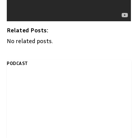
Related Posts:
No related posts.
PODCAST