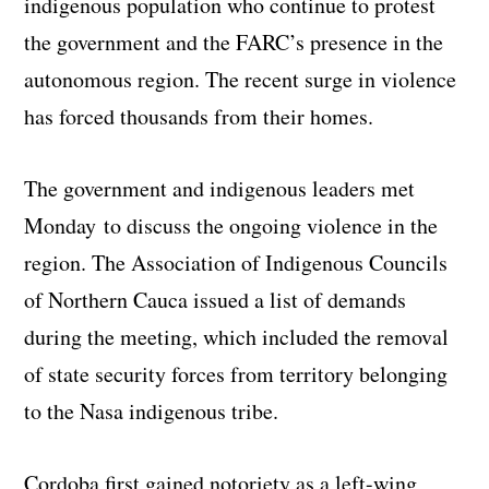
indigenous population who continue to protest
the government and the FARC’s presence in the
autonomous region. The recent surge in violence
has forced thousands from their homes.
The government and indigenous leaders met
Monday to discuss the ongoing violence in the
region. The Association of Indigenous Councils
of Northern Cauca issued a list of demands
during the meeting, which included the removal
of state security forces from territory belonging
to the Nasa indigenous tribe.
Cordoba first gained notoriety as a left-wing