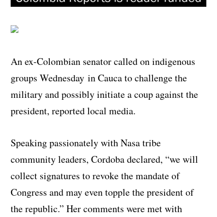
An ex-Colombian senator called on indigenous
groups Wednesday in Cauca to challenge the
military and possibly initiate a coup against the
president, reported local media.
Speaking passionately with Nasa tribe
community leaders, Cordoba declared, “we will
collect signatures to revoke the mandate of
Congress and may even topple the president of
the republic.” Her comments were met with