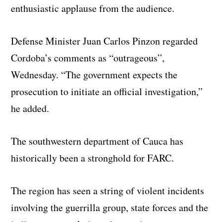
enthusiastic applause from the audience.
Defense Minister Juan Carlos Pinzon regarded
Cordoba’s comments as “outrageous”,
Wednesday. “The government expects the
prosecution to initiate an official investigation,”
he added.
The southwestern department of Cauca has
historically been a stronghold for FARC.
The region has seen a string of violent incidents
involving the guerrilla group, state forces and the