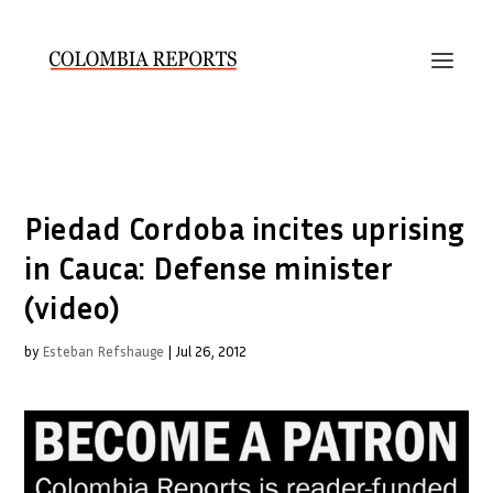
Piedad Cordoba incites uprising
in Cauca: Defense minister
(video)
by
Esteban Refshauge
|
Jul 26, 2012