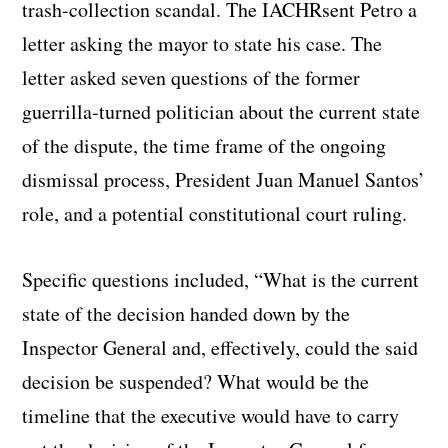
trash-collection scandal. The IACHRsent Petro a
letter asking the mayor to state his case.
The
letter asked seven questions of the former
guerrilla-turned politician about the current state
of the dispute, the time frame of the ongoing
dismissal process, President Juan Manuel Santos’
role, and a potential constitutional court ruling.
Specific questions included, “What is the current
state of the decision handed down by the
Inspector General and, effectively, could the said
decision be suspended? What would be the
timeline that the executive would have to carry