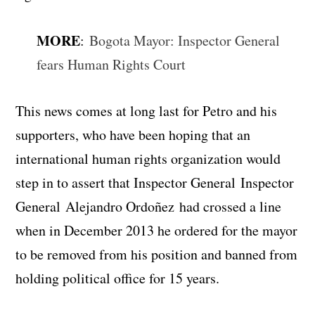
MORE
:
Bogota Mayor: Inspector General
fears Human Rights Court
This news comes at long last for Petro and his
supporters, who have been hoping that an
international human rights organization would
step in to assert that Inspector General Inspector
General Alejandro Ordoñez had crossed a line
when in December 2013 he ordered for the mayor
to be removed from his position and banned from
holding political office for 15 years.