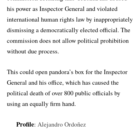
his power as Inspector General and violated
international human rights law by inappropriately
dismissing a democratically elected official. The
commission does not allow political prohibition
without due process.
This could open pandora’s box for the Inspector
General and his office, which has caused the
political death of over 800 public officials by
using an equally firm hand.
Profile
:
Alejandro Ordoñez