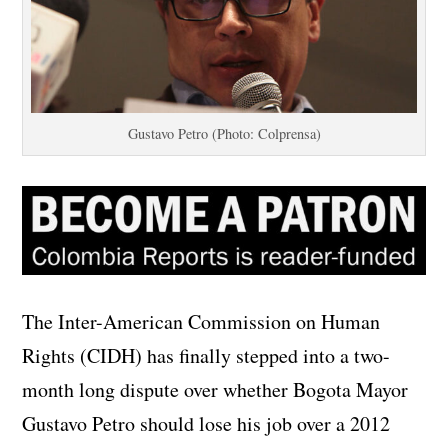
Gustavo Petro (Photo: Colprensa)
The Inter-American Commission on Human
Rights (CIDH) has finally stepped into a two-
month long dispute over whether Bogota Mayor
Gustavo Petro should lose his job over a 2012