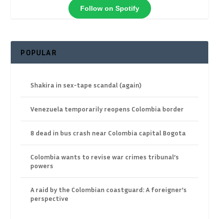
Follow on Spotify
POPULAR
Shakira in sex-tape scandal (again)
Venezuela temporarily reopens Colombia border
8 dead in bus crash near Colombia capital Bogota
Colombia wants to revise war crimes tribunal’s
powers
A raid by the Colombian coastguard: A foreigner’s
perspective