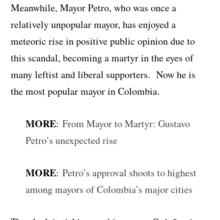
Meanwhile, Mayor Petro, who was once a
relatively unpopular mayor, has enjoyed a
meteoric rise in positive public opinion due to
this scandal, becoming a martyr in the eyes of
many leftist and liberal supporters. Now he is
the most popular mayor in Colombia.
MORE
:
From Mayor to Martyr: Gustavo
Petro’s unexpected rise
MORE
:
Petro’s approval shoots to highest
among mayors of Colombia’s major cities