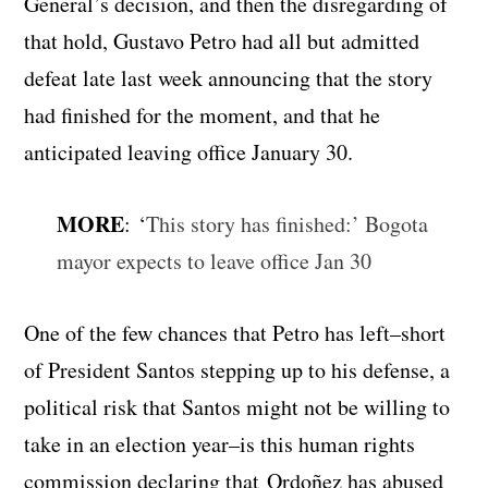
General’s decision, and then the disregarding of
that hold, Gustavo Petro had all but admitted
defeat late last week announcing that the story
had finished for the moment, and that he
anticipated leaving office January 30.
MORE
: ‘
This story has finished:’ Bogota
mayor expects to leave office Jan 30
One of the few chances that Petro has left–short
of President Santos stepping up to his defense, a
political risk that Santos might not be willing to
take in an election year–is this human rights
commission declaring that Ordoñez has abused