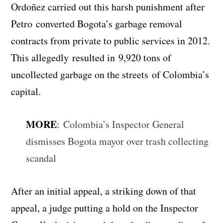
Ordoñez carried out this harsh punishment after
Petro converted Bogota’s garbage removal
contracts from private to public services in 2012.
This allegedly resulted in 9,920 tons of
uncollected garbage on the streets of Colombia’s
capital.
MORE
:
Colombia’s Inspector General
dismisses Bogota mayor over trash collecting
scandal
After an initial appeal, a striking down of that
appeal, a judge putting a hold on the Inspector