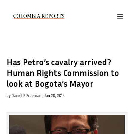
Has Petro’s cavalry arrived?
Human Rights Commission to
look at Bogota’s Mayor
by
Daniel E Freeman
|
Jan 28, 2014