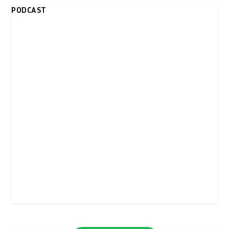
PODCAST