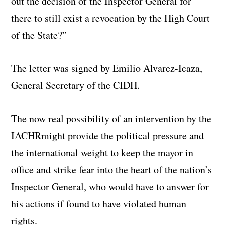
out the decision of the Inspector General for
there to still exist a revocation by the High Court
of the State?”
The letter was signed by Emilio Alvarez-Icaza,
General Secretary of the CIDH.
The now real possibility of an intervention by the
IACHRmight provide the political pressure and
the international weight to keep the mayor in
office and strike fear into the heart of the nation’s
Inspector General, who would have to answer for
his actions if found to have violated human
rights.