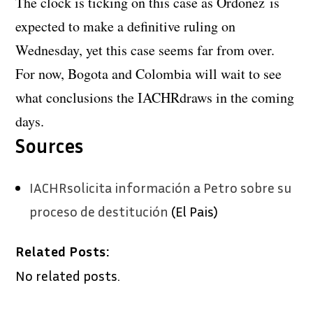
The clock is ticking on this case as Ordoñez is
expected to make a definitive ruling on
Wednesday, yet this case seems far from over.
For now, Bogota and Colombia will wait to see
what conclusions the IACHRdraws in the coming
days.
Sources
IACHRsolicita información a Petro sobre su
proceso de destitución
(El Pais)
Related Posts:
No related posts.