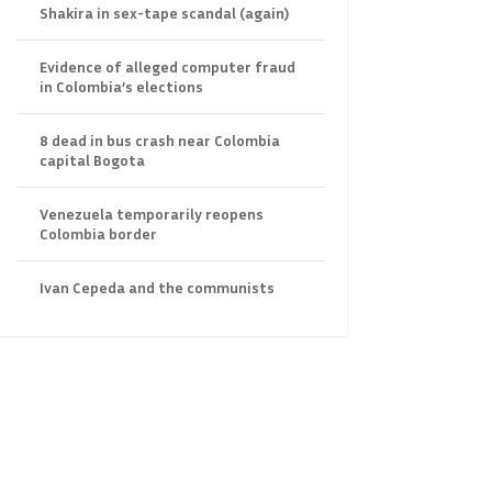
Shakira in sex-tape scandal (again)
Evidence of alleged computer fraud
in Colombia’s elections
8 dead in bus crash near Colombia
capital Bogota
Venezuela temporarily reopens
Colombia border
Ivan Cepeda and the communists