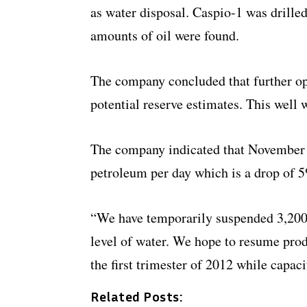
as water disposal. Caspio-1 was drille
amounts of oil were found.
The company concluded that further o
potential reserve estimates. This well w
The company indicated that November 
petroleum per day which is a drop of 
“We have temporarily suspended 3,200 
level of water. We hope to resume pro
the first trimester of 2012 while capaci
Related Posts: