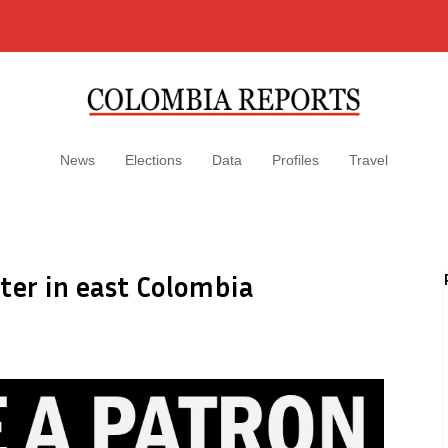
News
Elections
Data
Profiles
Travel
ter in east Colombia