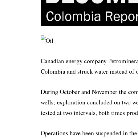
Canadian energy company Petrominerals
Colombia and struck water instead of 
During October and November the compa
wells; exploration concluded on two w
tested at two intervals, both times pro
Operations have been suspended in the 