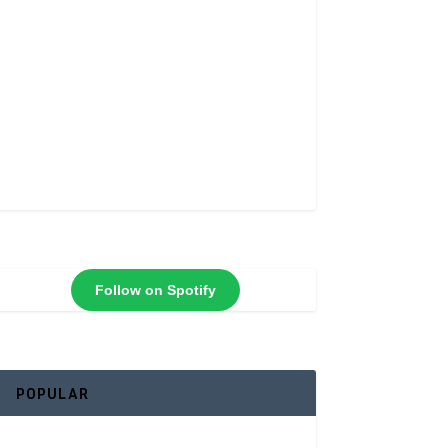
Follow on Spotify
POPULAR