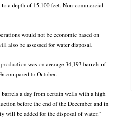
d to a depth of 15,100 feet. Non-commercial
perations would not be economic based on
ill also be assessed for water disposal.
production was on average 34,193 barrels of
5% compared to October.
barrels a day from certain wells with a high
duction before the end of the December and in
ty will be added for the disposal of water.”