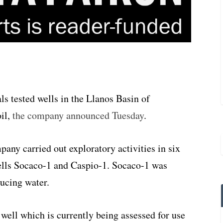
 tested wells in the Llanos Basin of
oil,
the company announced Tuesday
.
ny carried out exploratory activities in six
ells Socaco-1 and Caspio-1. Socaco-1 was
ducing water.
well which is currently being assessed for use