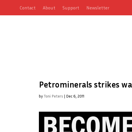
Contact
About
Support
Newsletter
Petrominerals strikes wa
by
Toni Peters
|
Dec 6, 2011