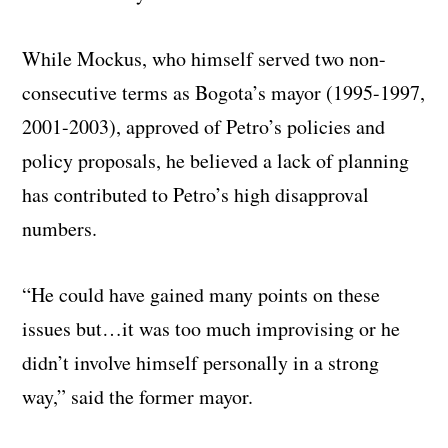
While Mockus, who himself served two non-
consecutive terms as Bogota’s mayor (1995-1997,
2001-2003), approved of Petro’s policies and
policy proposals, he believed a lack of planning
has contributed to Petro’s high disapproval
numbers.
“He could have gained many points on these
issues but…it was too much improvising or he
didn’t involve himself personally in a strong
way,” said the former mayor.