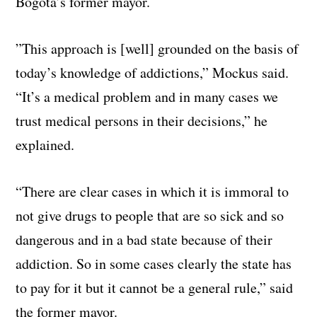
Bogota’s former mayor.
”This approach is [well] grounded on the basis of
today’s knowledge of addictions,” Mockus said.
“It’s a medical problem and in many cases we
trust medical persons in their decisions,” he
explained.
“There are clear cases in which it is immoral to
not give drugs to people that are so sick and so
dangerous and in a bad state because of their
addiction. So in some cases clearly the state has
to pay for it but it cannot be a general rule,” said
the former mayor.