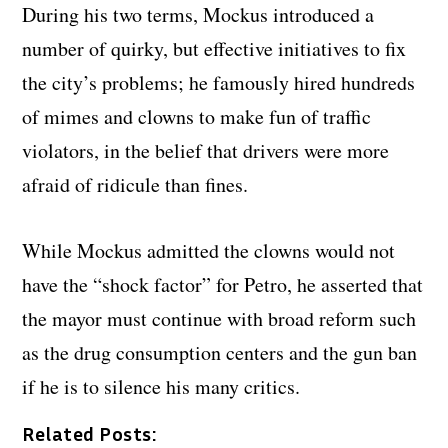
During his two terms, Mockus introduced a
number of quirky, but effective initiatives to fix
the city’s problems; he famously hired hundreds
of mimes and clowns to make fun of traffic
violators, in the belief that drivers were more
afraid of ridicule than fines.
While Mockus admitted the clowns would not
have the “shock factor” for Petro, he asserted that
the mayor must continue with broad reform such
as the drug consumption centers and the gun ban
if he is to silence his many critics.
Related Posts: