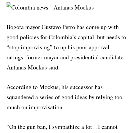
Bogota mayor Gustavo Petro has come up with
good policies for Colombia’s capital, but needs to
“stop improvising” to up his poor approval
ratings, former mayor and presidential candidate
Antanas Mockus said.
According to Mockus, his successor has
squandered a series of good ideas by relying too
much on improvisation.
“On the gun ban, I sympathize a lot…I cannot