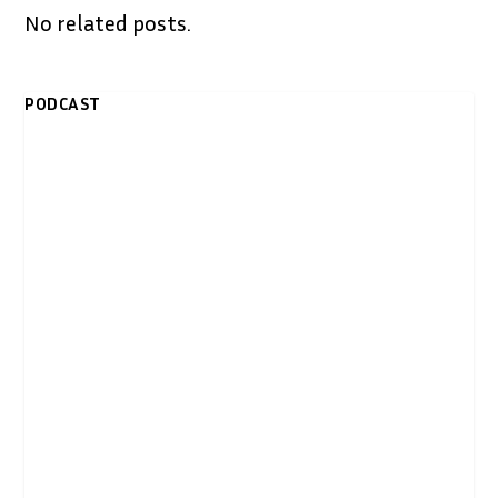
No related posts.
PODCAST