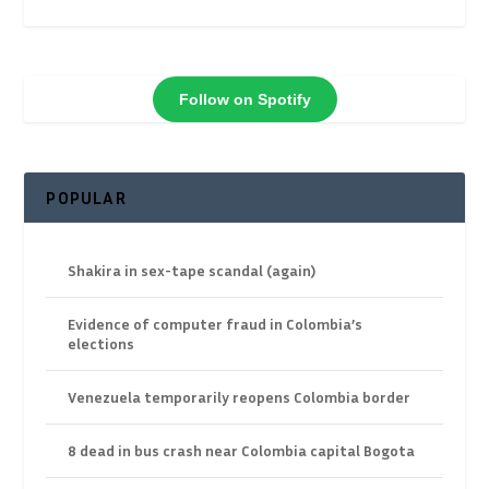
Follow on Spotify
POPULAR
Shakira in sex-tape scandal (again)
Evidence of computer fraud in Colombia’s
elections
Venezuela temporarily reopens Colombia border
8 dead in bus crash near Colombia capital Bogota