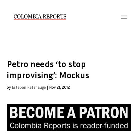
Petro needs ‘to stop
improvising’: Mockus
by
Esteban Refshauge
|
Nov 21, 2012