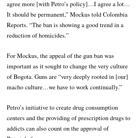
agree more [with Petro’s policy]…I agree a lot…
It should be permanent,” Mockus told Colombia
Reports. “The ban is showing a good trend in a
reduction of homicides.”
For Mockus, the appeal of the gun ban was
important as it sought to change the very culture
of Bogota. Guns are “very deeply rooted in [our]
macho culture…we have to work continually.”
Petro’s initiative to create drug consumption
centers and the providing of prescription drugs to
addicts can also count on the approval of