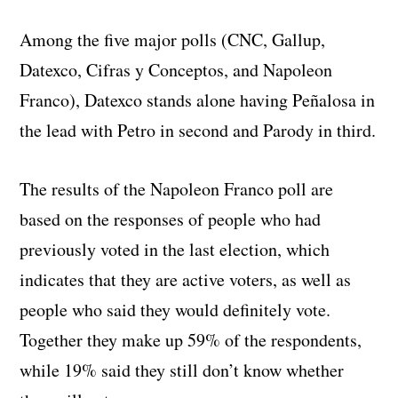
Among the five major polls (CNC, Gallup,
Datexco, Cifras y Conceptos, and Napoleon
Franco), Datexco stands alone having Peñalosa in
the lead with Petro in second and Parody in third.
The results of the Napoleon Franco poll are
based on the responses of people who had
previously voted in the last election, which
indicates that they are active voters, as well as
people who said they would definitely vote.
Together they make up 59% of the respondents,
while 19% said they still don’t know whether