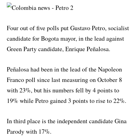
Four out of five polls put Gustavo Petro, socialist
candidate for Bogota mayor, in the lead against
Green Party candidate, Enrique Peñalosa.
Peñalosa had been in the lead of the Napoleon
Franco poll since last measuring on October 8
with 23%, but his numbers fell by 4 points to
19% while Petro gained 3 points to rise to 22%.
In third place is the independent candidate Gina
Parody with 17%.