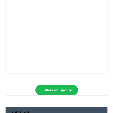
Follow on Spotify
POPULAR