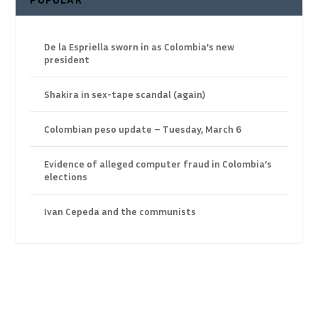
De la Espriella sworn in as Colombia’s new
president
Shakira in sex-tape scandal (again)
Colombian peso update – Tuesday, March 6
Evidence of alleged computer fraud in Colombia’s
elections
Ivan Cepeda and the communists