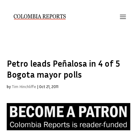
Petro leads Peñalosa in 4 of 5
Bogota mayor polls
by
Tim Hinchliffe
|
Oct 21, 2011