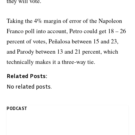
they will vote.
Taking the 4% margin of error of the Napoleon
Franco poll into account, Petro could get 18 – 26
percent of votes, Peñalosa between 15 and 23,
and Parody between 13 and 21 percent, which
technically makes it a three-way tie.
Related Posts:
No related posts.
PODCAST