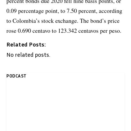
percent bonds due 2020 fell nine basis points, or
0.09 percentage point, to 7.50 percent, according
to Colombia’s stock exchange. The bond’s price
rose 0.690 centavo to 123.342 centavos per peso.
Related Posts:
No related posts.
PODCAST