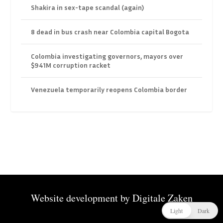
Shakira in sex-tape scandal (again)
8 dead in bus crash near Colombia capital Bogota
Colombia investigating governors, mayors over
$941M corruption racket
Venezuela temporarily reopens Colombia border
Website development by
Digitale Zaken
Light
Dark