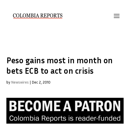
Peso gains most in month on
bets ECB to act on crisis
by
Newswires
|
Dec 2, 2010