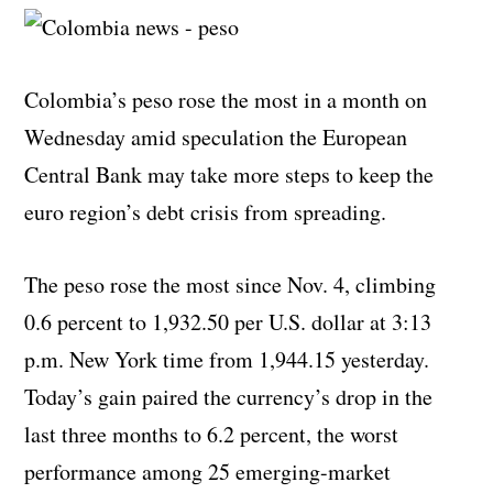
Colombia’s peso rose the most in a month on
Wednesday amid speculation the European
Central Bank may take more steps to keep the
euro region’s debt crisis from spreading.
The peso rose the most since Nov. 4, climbing
0.6 percent to 1,932.50 per U.S. dollar at 3:13
p.m. New York time from 1,944.15 yesterday.
Today’s gain paired the currency’s drop in the
last three months to 6.2 percent, the worst
performance among 25 emerging-market