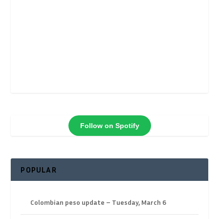
Follow on Spotify
POPULAR
Colombian peso update – Tuesday, March 6