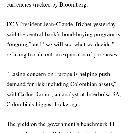
currencies tracked by Bloomberg.
ECB President Jean-Claude Trichet yesterday
said the central bank’s bond-buying program is
“ongoing” and “we will see what we decide,”
refusing to rule out an expansion of purchases.
“Easing concern on Europe is helping push
demand for risk including Colombian assets,”
said Carlos Ramos, an analyst at Interbolsa SA,
Colombia’s biggest brokerage.
The yield on the government’s benchmark 11