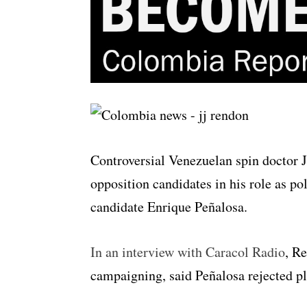
Controversial Venezuelan spin doctor 
opposition candidates in his role as po
candidate Enrique Peñalosa.
In an interview with Caracol Radio
, Re
campaigning, said Peñalosa rejected pl