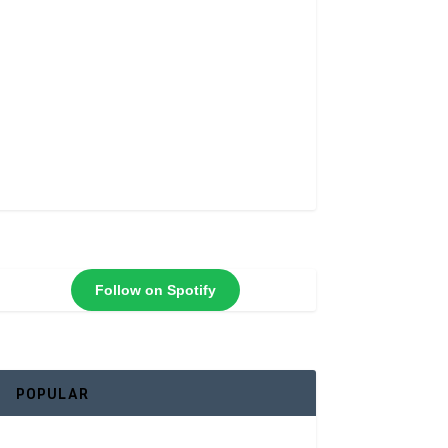
Follow on Spotify
POPULAR