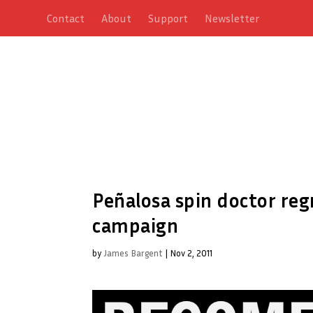
Contact
About
Support
Newsletter
Peñalosa spin doctor re
campaign
by
James Bargent
|
Nov 2, 2011