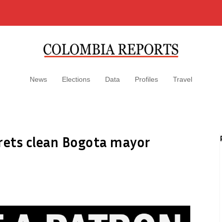
News
Elections
Data
Profiles
Travel
grets clean Bogota mayor