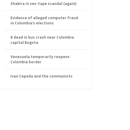
Shakira in sex-tape scandal (again)
Evidence of alleged computer fraud
in Colombia’s elections
8 dead in bus crash near Colombia
capital Bogota
Venezuela temporarily reopens
Colombia border
Ivan Cepeda and the communists