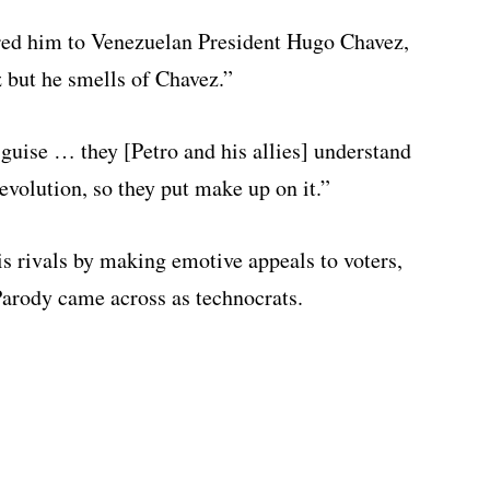
red him to Venezuelan President Hugo Chavez,
z but he smells of Chavez.”
isguise … they [Petro and his allies] understand
revolution, so they put make up on it.”
s rivals by making emotive appeals to voters,
Parody came across as technocrats.