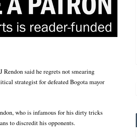
JJ Rendon said he regrets not smearing
litical strategist for defeated Bogota mayor
ndon, who is infamous for his dirty tricks
ans to discredit his opponents.