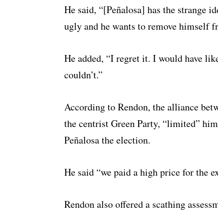
He said, “[Peñalosa] has the strange id
ugly and he wants to remove himself fr
He added, “I regret it. I would have li
couldn’t.”
According to Rendon, the alliance betw
the centrist Green Party, “limited” hi
Peñalosa the election.
He said “we paid a high price for the 
Rendon also offered a scathing assessm