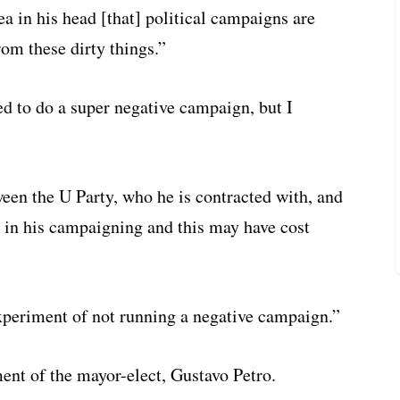
ea in his head [that] political campaigns are
om these dirty things.”
ked to do a super negative campaign, but I
een the U Party, who he is contracted with, and
m in his campaigning and this may have cost
experiment of not running a negative campaign.”
ent of the mayor-elect, Gustavo Petro.