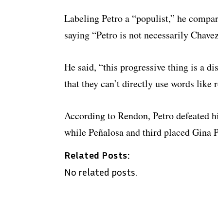
Labeling Petro a “populist,” he compa
saying “Petro is not necessarily Chave
He said, “this progressive thing is a d
that they can’t directly use words like 
According to Rendon, Petro defeated hi
while Peñalosa and third placed Gina 
Related Posts:
No related posts.