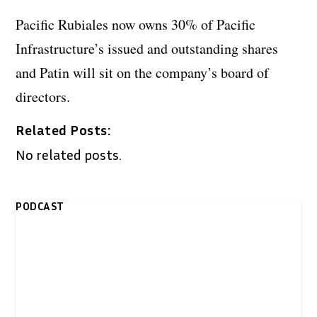
Pacific Rubiales now owns 30% of Pacific
Infrastructure’s issued and outstanding shares
and Patin will sit on the company’s board of
directors.
Related Posts:
No related posts.
PODCAST