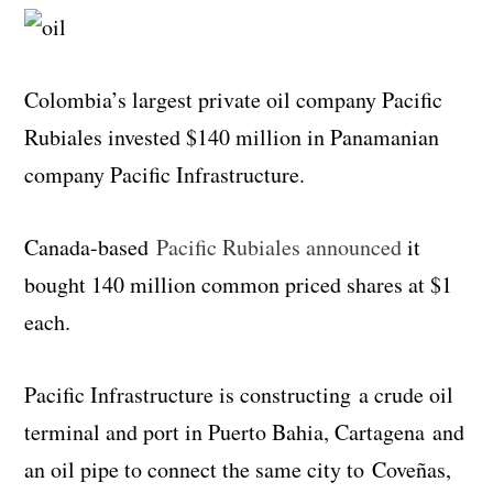
Colombia’s largest private oil company Pacific
Rubiales invested $140 million in Panamanian
company Pacific Infrastructure.
Canada-based
Pacific Rubiales announced
it
bought 140 million common priced shares at $1
each.
Pacific Infrastructure is constructing a crude oil
terminal and port in Puerto Bahia, Cartagena and
an oil pipe to connect the same city to Coveñas,