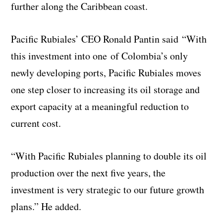
further along the Caribbean coast.
Pacific Rubiales’ CEO Ronald Pantin said “With
this investment into one of Colombia’s only
newly developing ports, Pacific Rubiales moves
one step closer to increasing its oil storage and
export capacity at a meaningful reduction to
current cost.
“With Pacific Rubiales planning to double its oil
production over the next five years, the
investment is very strategic to our future growth
plans.” He added.