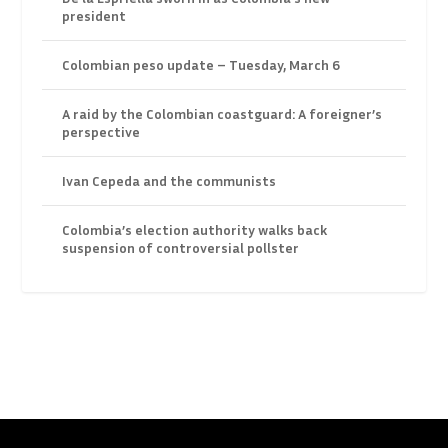
president
Colombian peso update – Tuesday, March 6
A raid by the Colombian coastguard: A foreigner’s
perspective
Ivan Cepeda and the communists
Colombia’s election authority walks back
suspension of controversial pollster