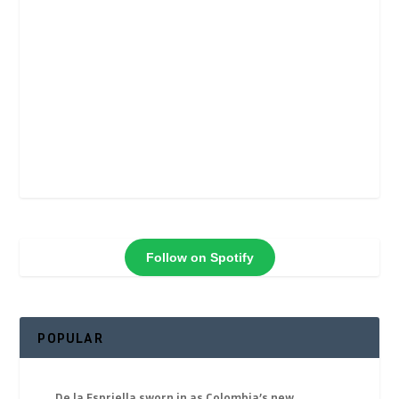
Follow on Spotify
POPULAR
De la Espriella sworn in as Colombia’s new