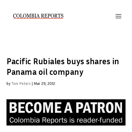
Pacific Rubiales buys shares in
Panama oil company
by
Toni Peters
|
Mar 29, 2012