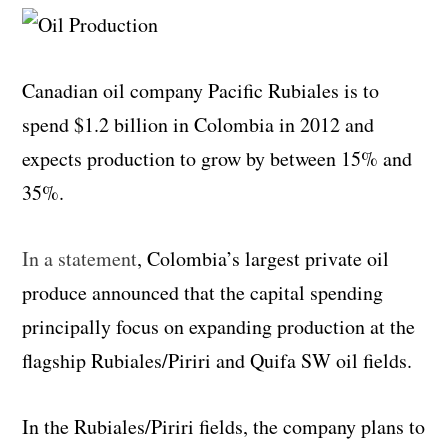
Canadian oil company Pacific Rubiales is to
spend $1.2 billion in Colombia in 2012 and
expects production to grow by between 15% and
35%.
In a statement
, Colombia’s largest private oil
produce announced that the capital spending
principally focus on expanding production at the
flagship Rubiales/Piriri and Quifa SW oil fields.
In the Rubiales/Piriri fields, the company plans to