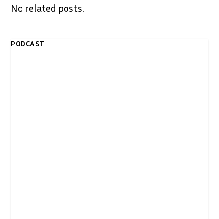
No related posts.
PODCAST