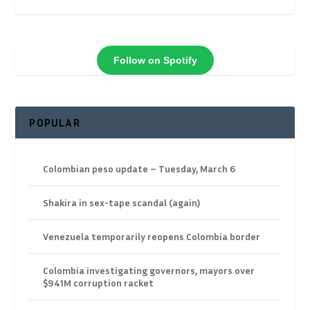
Follow on Spotify
POPULAR
Colombian peso update – Tuesday, March 6
Shakira in sex-tape scandal (again)
Venezuela temporarily reopens Colombia border
Colombia investigating governors, mayors over
$941M corruption racket