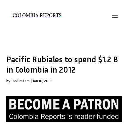
Pacific Rubiales to spend $1.2 B
in Colombia in 2012
by
Toni Peters
|
Jan 10, 2012