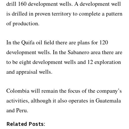
drill 160 development wells. A development well
is drilled in proven territory to complete a pattern
of production.
In the Quifa oil field there are plans for 120
development wells. In the Sabanero area there are
to be eight development wells and 12 exploration
and appraisal wells.
Colombia will remain the focus of the company’s
activities, although it also operates in Guatemala
and Peru.
Related Posts: