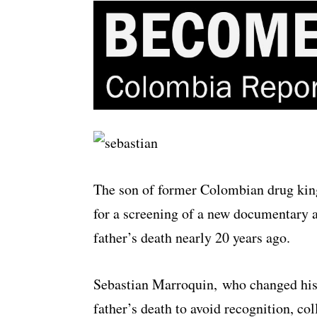
The son of former Colombian drug king
for a screening of a new documentary a
father’s death nearly 20 years ago.
Sebastian Marroquin, who changed his
father’s death to avoid recognition, c