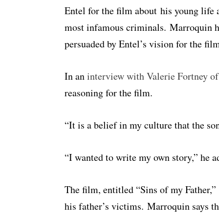
Entel for the film about his young life 
most infamous criminals. Marroquin ha
persuaded by Entel’s vision for the fil
In an
interview with Valerie Fortney o
reasoning for the film.
“It is a belief in my culture that the so
“I wanted to write my own story,” he a
The film, entitled “Sins of my Father,
his father’s victims. Marroquin says t