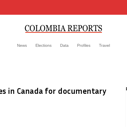
News
Elections
Data
Profiles
Travel
ves in Canada for documentary