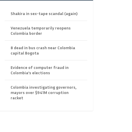
Shakira in sex-tape scandal (again)
Venezuela temporarily reopens
Colombia border
8 dead in bus crash near Colombia
capital Bogota
Evidence of computer fraud in
Colombia’s elections
Colombia investigating governors,
mayors over $941M corruption
racket