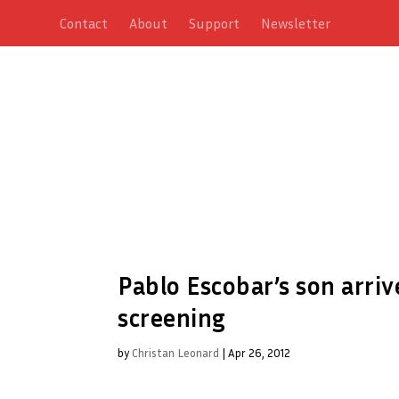
Contact
About
Support
Newsletter
Pablo Escobar’s son arri
screening
by
Christan Leonard
|
Apr 26, 2012