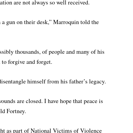
liation are not always so well received.
h a gun on their desk,” Marroquin told the
ssibly thousands, of people and many of his
to forgive and forget.
disentangle himself from his father’s legacy.
wounds are closed. I have hope that peace is
old Fortney.
ht as part of National Victims of Violence