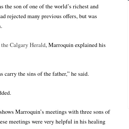
as the son of one of the world’s richest and
d rejected many previous offers, but was
m.
f the Calgary Herald
, Marroquin explained his
ns carry the sins of the father,” he said.
dded.
” shows Marroquin’s meetings with three sons of
hese meetings were very helpful in his healing