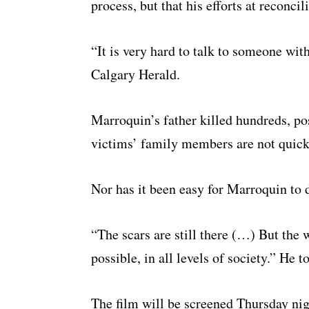
process, but that his efforts at reconci
“It is very hard to talk to someone wit
Calgary Herald.
Marroquin’s father killed hundreds, po
victims’ family members are not quick 
Nor has it been easy for Marroquin to 
“The scars are still there (…) But the 
possible, in all levels of society.” He t
The film will be screened Thursday nig