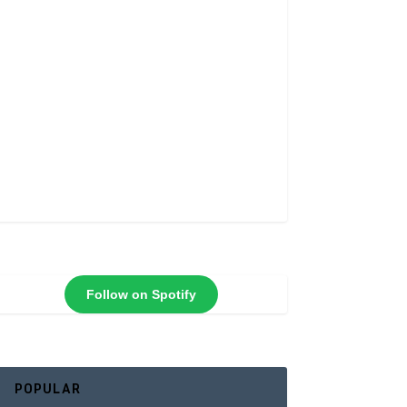
Follow on Spotify
POPULAR