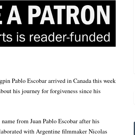
pin Pablo Escobar arrived in Canada this week
bout his journey for forgiveness since his
 name from Juan Pablo Escobar after his
ollaborated with Argentine filmmaker Nicolas