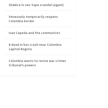
Shakira in sex-tape scandal (again)
Venezuela temporarily reopens
Colombia border
Ivan Cepeda and the communists
8 dead in bus crash near Colombia
capital Bogota
Colombia wants to revise war crimes
tribunal’s powers