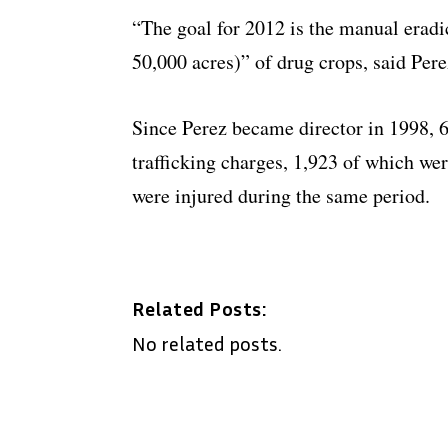
“The goal for 2012 is the manual eradi
50,000 acres)” of drug crops, said Pere
Since Perez became director in 1998, 
trafficking charges, 1,923 of which we
were injured during the same period.
Related Posts:
No related posts.