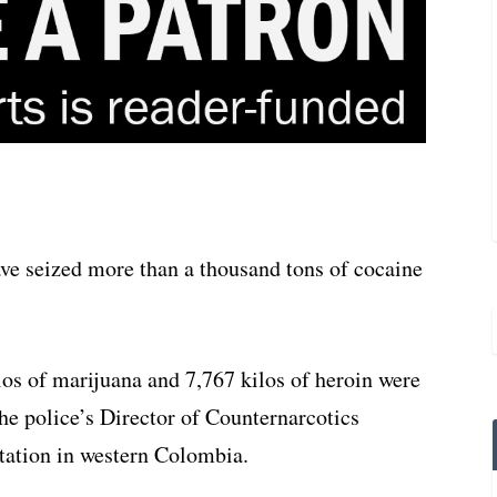
ve seized more than a thousand tons of cocaine
los of marijuana and 7,767 kilos of heroin were
the police’s Director of Counternarcotics
tation in western Colombia.