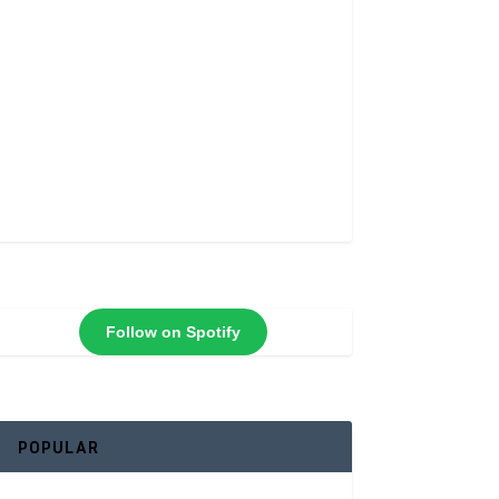
Follow on Spotify
POPULAR