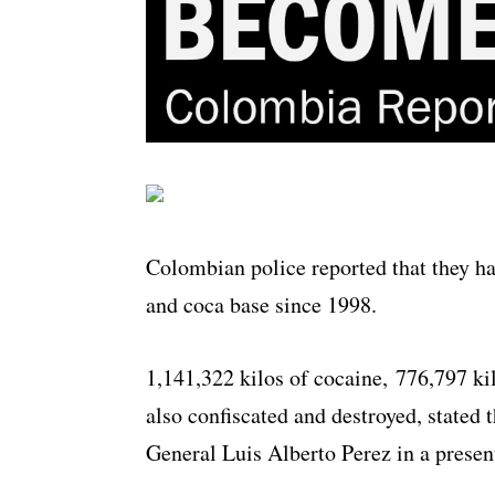
Colombian police reported that they ha
and coca base since 1998.
1,141,322 kilos of cocaine, 776,797 ki
also confiscated and destroyed, stated 
General Luis Alberto Perez in a presen