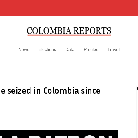
News
Elections
Data
Profiles
Travel
e seized in Colombia since