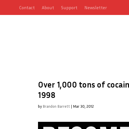
Contact
About
Support
Newsletter
Over 1,000 tons of cocain
1998
by
Brandon Barrett
|
Mar 30, 2012