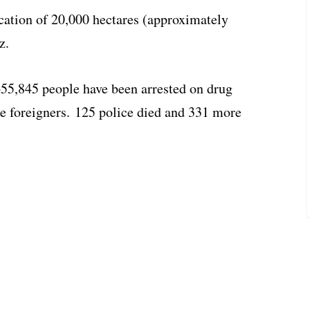
cation of 20,000 hectares (approximately
z.
655,845 people have been arrested on drug
re foreigners. 125 police died and 331 more