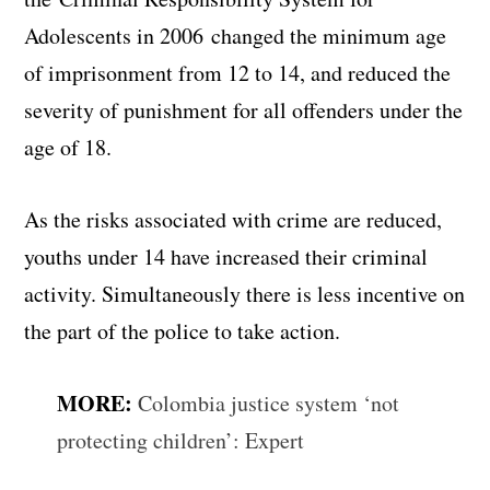
Adolescents in 2006 changed the minimum age
of imprisonment from 12 to 14, and reduced the
severity of punishment for all offenders under the
age of 18.
As the risks associated with crime are reduced,
youths under 14 have increased their criminal
activity. Simultaneously there is less incentive on
the part of the police to take action.
MORE:
Colombia justice system ‘not
protecting children’: Expert