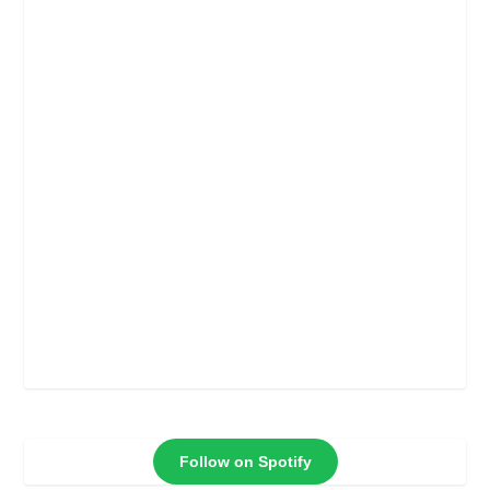
Follow on Spotify