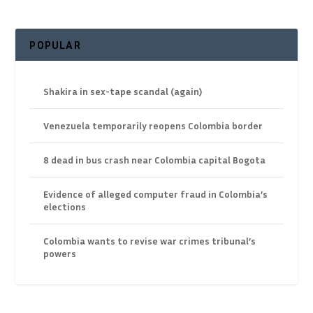
POPULAR
Shakira in sex-tape scandal (again)
Venezuela temporarily reopens Colombia border
8 dead in bus crash near Colombia capital Bogota
Evidence of alleged computer fraud in Colombia’s
elections
Colombia wants to revise war crimes tribunal’s
powers