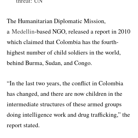
threat: UN
The Humanitarian Diplomatic Mission,
a
Medellin
-based NGO, released a report in 2010
which claimed that Colombia has the fourth-
highest number of child soldiers in the world,
behind Burma, Sudan, and Congo.
“In the last two years, the conflict in Colombia
has changed, and there are now children in the
intermediate structures of these armed groups
doing intelligence work and drug trafficking,” the
report stated.