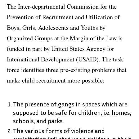
The Inter-departmental Commission for the
Prevention of Recruitment and Utilization of
Boys, Girls, Adolescents and Youths by
Organized Groups at the Margin of the Law is
funded in part by United States Agency for
International Development (USAID). The task
force identifies three pre-existing problems that
make child recruitment more possible:
The presence of gangs in spaces which are
supposed to be safe for children, i.e. homes,
schools, and parks.
The various forms of violence and
exploitation inflicted upon children in their