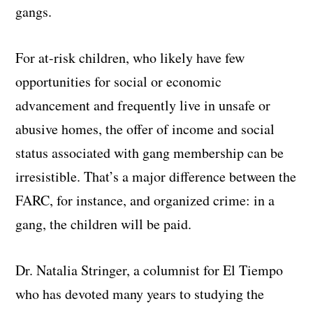
gangs.
For at-risk children, who likely have few
opportunities for social or economic
advancement and frequently live in unsafe or
abusive homes, the offer of income and social
status associated with gang membership can be
irresistible. That’s a major difference between the
FARC, for instance, and organized crime: in a
gang, the children will be paid.
Dr. Natalia Stringer, a columnist for El Tiempo
who has devoted many years to studying the