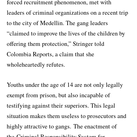
forced recruitment phenomenon, met with
leaders of criminal organizations on a recent trip
to the city of Medellin. The gang leaders
“claimed to improve the lives of the children by
offering them protection,” Stringer told
Colombia Reports, a claim that she
wholeheartedly refutes.
Youths under the age of 14 are not only legally
exempt from prison, but also incapable of
testifying against their superiors. This legal
situation makes them useless to prosecutors and
highly attractive to gangs. The enactment of
the Criminal Responsibility System for