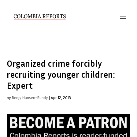
Organized crime forcibly
recruiting younger children:
Expert
by
Benjy Hansen-Bundy
|
Apr 12, 2013