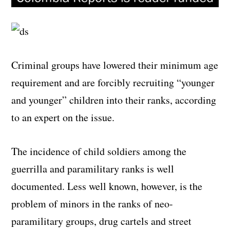
Criminal groups have lowered their minimum age
requirement and are forcibly recruiting “younger
and younger” children into their ranks, according
to an expert on the issue.
The incidence of child soldiers among the
guerrilla and paramilitary ranks is well
documented. Less well known, however, is the
problem of minors in the ranks of neo-
paramilitary groups, drug cartels and street