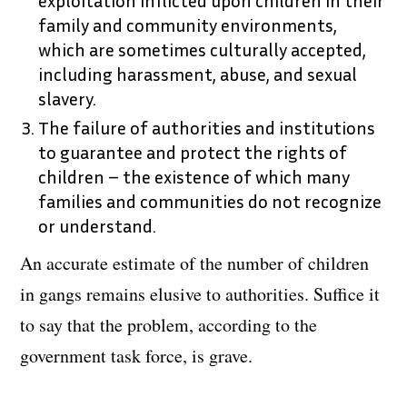
family and community environments,
which are sometimes culturally accepted,
including harassment, abuse, and sexual
slavery.
The failure of authorities and institutions
to guarantee and protect the rights of
children – the existence of which many
families and communities do not recognize
or understand.
An accurate estimate of the number of children
in gangs remains elusive to authorities. Suffice it
to say that the problem, according to the
government task force, is grave.