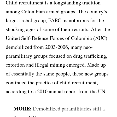
Child recruitment is a longstanding tradition
among Colombian armed groups. The country’s
largest rebel group, FARC, is notorious for the
shocking ages of some of their recruits. After the
United Self-Defense Forces of Colombia (AUC)
demobilized from 2003-2006, many neo-
paramilitary groups focused on drug trafficking,
extortion and illegal mining emerged. Made up
of essentially the same people, these new groups
continued the practice of child recruitment,
according to a 2010 annual report from the UN.
MORE:
Demobilized paramilitaries still a