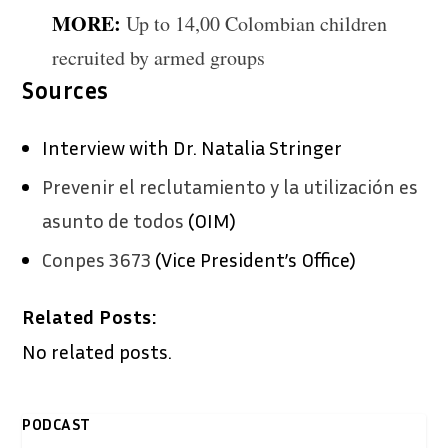
MORE:
Up to 14,00 Colombian children
recruited by armed groups
Sources
Interview with Dr. Natalia Stringer
Prevenir el reclutamiento y la utilización es
asunto de todos
(OIM)
Conpes 3673
(Vice President’s Office)
Related Posts:
No related posts.
PODCAST