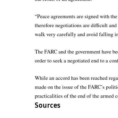
“Peace agreements are signed with the e
therefore negotiations are difficult and
walk very carefully and avoid falling in
The FARC and the government have bee
order to seek a negotiated end to a conf
While an accord has been reached rega
made on the issue of the FARC’s politic
practicalities of the end of the armed c
Sources