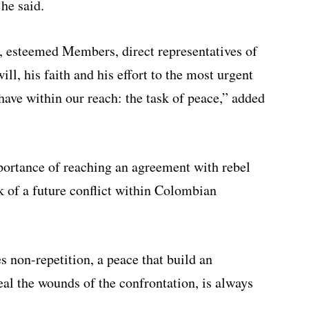
 he said.
u, esteemed Members, direct representatives of
ll, his faith and his effort to the most urgent
have within our reach: the task of peace,” added
portance of reaching an agreement with rebel
k of a future conflict within Colombian
s non-repetition, a peace that build an
eal the wounds of the confrontation, is always