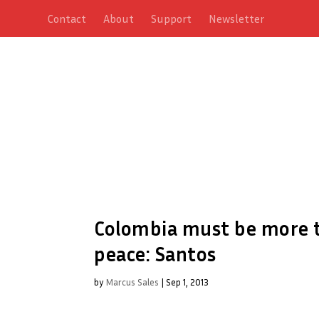
Contact
About
Support
Newsletter
Colombia must be more to
peace: Santos
by
Marcus Sales
|
Sep 1, 2013