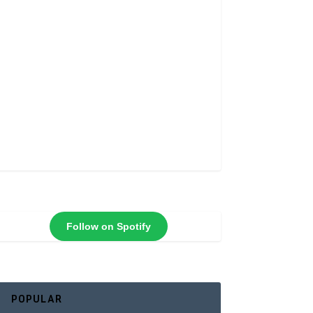
Follow on Spotify
POPULAR