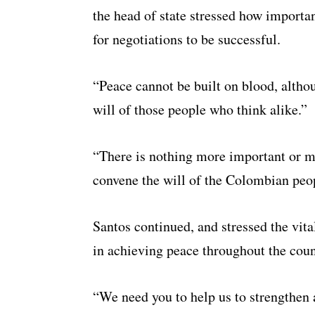
the head of state stressed how importan
for negotiations to be successful.
“Peace cannot be built on blood, altho
will of those people who think alike.”
“There is nothing more important or m
convene the will of the Colombian peo
Santos continued, and stressed the vit
in achieving peace throughout the coun
“We need you to help us to strengthen a