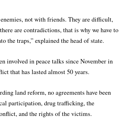
nemies, not with friends. They are difficult,
 there are contradictions, that is why we have to
to the traps,” explained the head of state.
n involved in peace talks since November in
lict that has lasted almost 50 years.
rding land reform, no agreements have been
al participation, drug trafficking, the
onflict, and the rights of the victims.