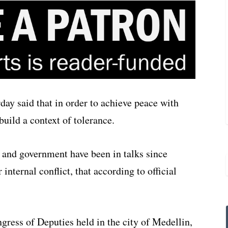
ay said that in order to achieve peace with
uild a context of tolerance.
and government have been in talks since
nternal conflict, that according to official
gress of Deputies held in the city of Medellin,