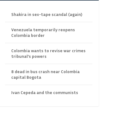
Shakira in sex-tape scandal (again)
Venezuela temporarily reopens
Colombia border
Colombia wants to revise war crimes
tribunal’s powers
8 dead in bus crash near Colombia
capital Bogota
Ivan Cepeda and the communists