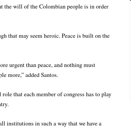
t the will of the Colombian people is in order
ugh that may seem heroic. Peace is built on the
ore urgent than peace, and nothing must
ple more,” added Santos.
al role that each member of congress has to play
try.
ll institutions in such a way that we have a