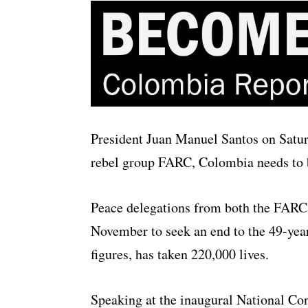
President Juan Manuel Santos on Saturd
rebel group FARC, Colombia needs to b
Peace delegations from both the FARC 
November to seek an end to the 49-year i
figures, has taken 220,000 lives.
Speaking at the inaugural National Con