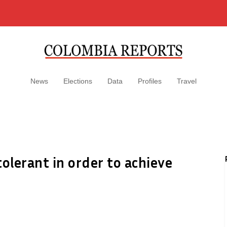
News
Elections
Data
Profiles
Travel
lerant in order to achieve