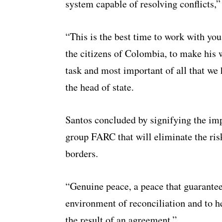
system capable of resolving conflicts,”
“This is the best time to work with yo
the citizens of Colombia, to make his wi
task and most important of all that we 
the head of state.
Santos concluded by signifying the im
group FARC that will eliminate the ris
borders.
“Genuine peace, a peace that guarantee
environment of reconciliation and to h
the result of an agreement.”