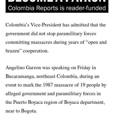
Colombia’s Vice-President has admitted that the
government did not stop paramilitary forces
committing massacres during years of “open and
brazen” cooperation.
Angelino Garzon was speaking on Friday in
Bucaramanga, northeast Colombia, during an
event to mark the 1987 massacre of 19 people by
alleged government and paramilitary forces in
the Puerto Boyaca region of Boyaca department,
near to Bogota.