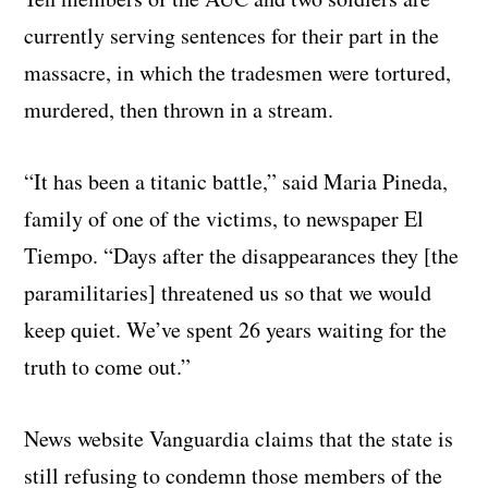
currently serving sentences for their part in the
massacre, in which the tradesmen were tortured,
murdered, then thrown in a stream.
“It has been a titanic battle,” said Maria Pineda,
family of one of the victims, to newspaper El
Tiempo. “Days after the disappearances they [the
paramilitaries] threatened us so that we would
keep quiet. We’ve spent 26 years waiting for the
truth to come out.”
News website Vanguardia claims that the state is
still refusing to condemn those members of the