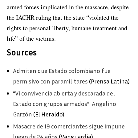
armed forces implicated in the massacre, despite
the IACHR ruling that the state “violated the
rights to personal liberty, humane treatment and
life” of the victims.
Sources
Admiten que Estado colombiano fue
permisivo con paramilitares
(Prensa Latina)
“Vi convivencia abierta y descarada del
Estado con grupos armados”: Angelino
Garzón
(El Heraldo)
Masacre de 19 comerciantes sigue impune
luego de 24 años
(Vanguardia)