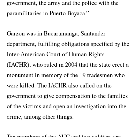
government, the army and the police with the
paramilitaries in Puerto Boyaca.”
Garzon was in Bucaramanga, Santander
department, fulfilling obligations specified by the
Inter-American Court of Human Rights
(IACHR), who ruled in 2004 that the state erect a
monument in memory of the 19 tradesmen who
were killed. The IACHR also called on the
government to give compensation to the families
of the victims and open an investigation into the
crime, among other things.
Ten members of the AUC and two soldiers are