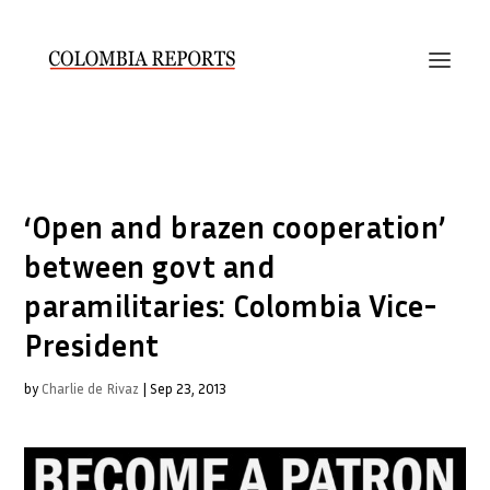
‘Open and brazen cooperation’
between govt and
paramilitaries: Colombia Vice-
President
by
Charlie de Rivaz
|
Sep 23, 2013