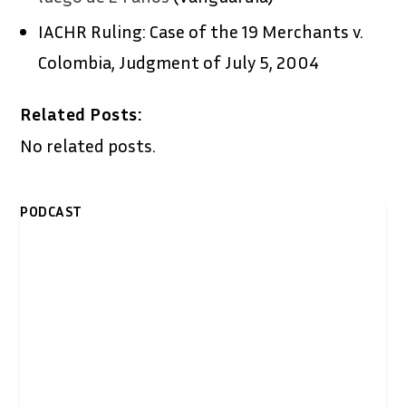
IACHR Ruling: Case of the 19 Merchants v.
Colombia, Judgment of July 5, 2004
Related Posts:
No related posts.
PODCAST