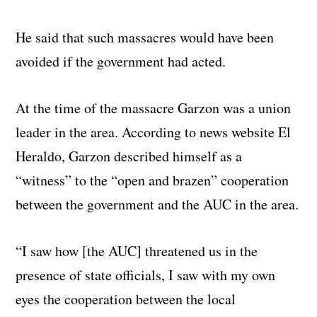
He said that such massacres would have been
avoided if the government had acted.
At the time of the massacre Garzon was a union
leader in the area. According to news website El
Heraldo, Garzon described himself as a
“witness” to the “open and brazen” cooperation
between the government and the AUC in the area.
“I saw how [the AUC] threatened us in the
presence of state officials, I saw with my own
eyes the cooperation between the local