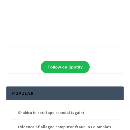
Follow on Spotify
POPULAR
Shakira in sex-tape scandal (again)
Evidence of alleged computer fraud in Colombia’s