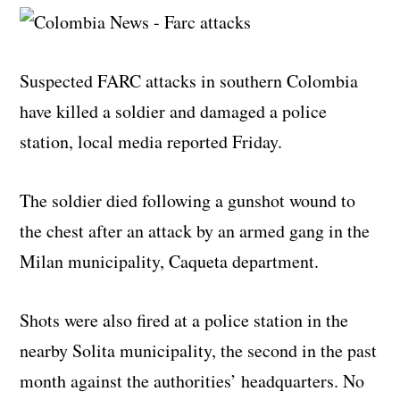
Suspected FARC attacks in southern Colombia
have killed a soldier and damaged a police
station, local media reported Friday.
The soldier died following a gunshot wound to
the chest after an attack by an armed gang in the
Milan municipality, Caqueta department.
Shots were also fired at a police station in the
nearby Solita municipality, the second in the past
month against the authorities’ headquarters. No