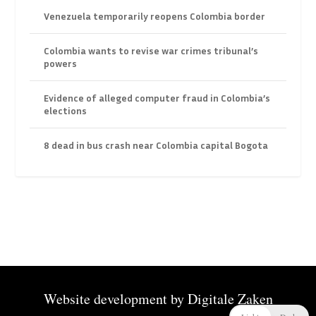
Venezuela temporarily reopens Colombia border
Colombia wants to revise war crimes tribunal’s
powers
Evidence of alleged computer fraud in Colombia’s
elections
8 dead in bus crash near Colombia capital Bogota
Website development by
Digitale Zaken