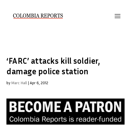
‘FARC’ attacks kill soldier,
damage police station
by
Marc Hall
|
Apr 6, 2012