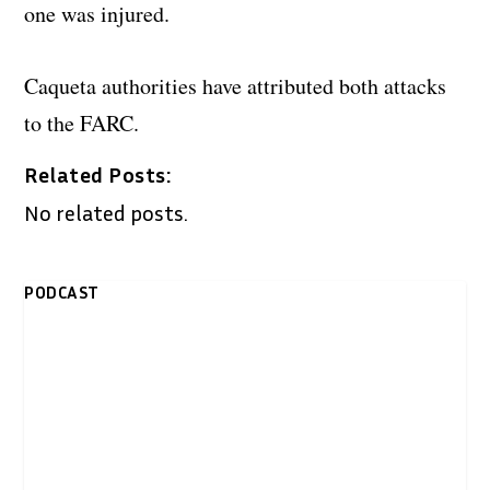
one was injured.
Caqueta authorities have attributed both attacks
to the FARC.
Related Posts:
No related posts.
PODCAST