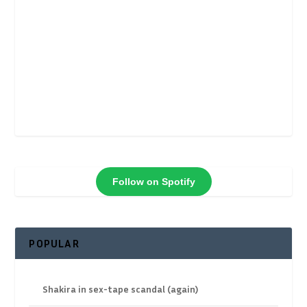
Follow on Spotify
POPULAR
Shakira in sex-tape scandal (again)