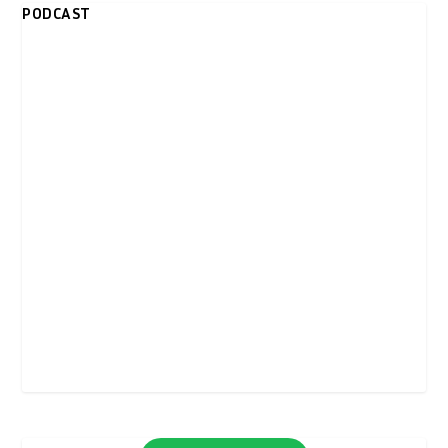
PODCAST