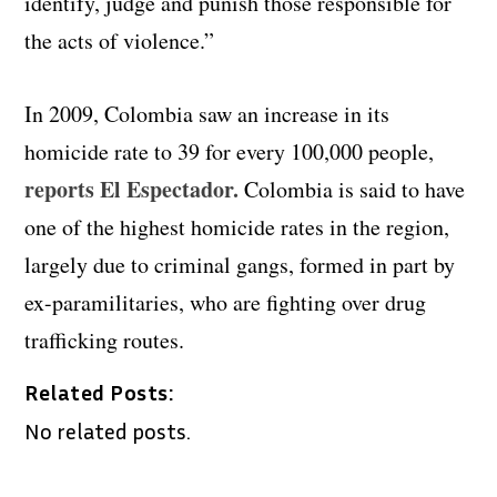
identify, judge and punish those responsible for
the acts of violence.”
In 2009, Colombia saw an increase in its
homicide rate to 39 for every 100,000 people,
reports El Espectador.
Colombia is said to have
one of the highest homicide rates in the region,
largely due to criminal gangs, formed in part by
ex-paramilitaries, who are fighting over drug
trafficking routes.
Related Posts:
No related posts.