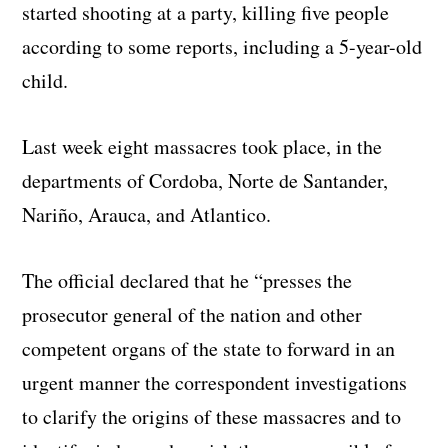
started shooting at a party, killing five people
according to some reports, including a 5-year-old
child.
Last week eight massacres took place, in the
departments of Cordoba, Norte de Santander,
Nariño, Arauca, and Atlantico.
The official declared that he “presses the
prosecutor general of the nation and other
competent organs of the state to forward in an
urgent manner the correspondent investigations
to clarify the origins of these massacres and to