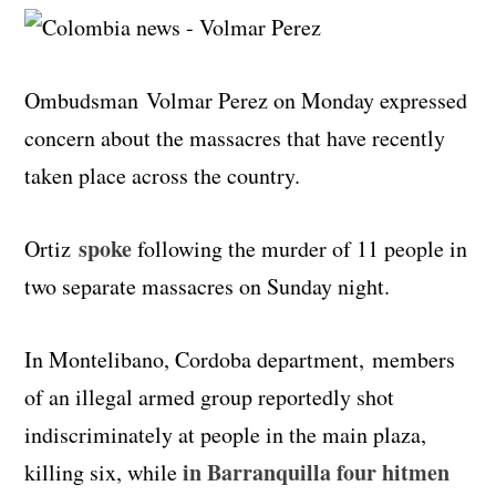
Ombudsman
Volmar
Perez on Monday expressed
concern about the massacres that have recently
taken place across the country.
spoke
Ortiz
following the murder of 11 people in
two separate massacres on Sunday night.
In Montelibano, Cordoba department, members
of an illegal armed group reportedly shot
indiscriminately at people in the main plaza,
in Barranquilla four hitmen
killing six, while