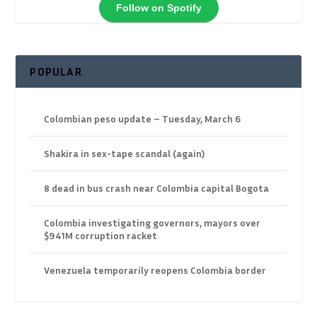
Follow on Spotify
POPULAR
Colombian peso update – Tuesday, March 6
Shakira in sex-tape scandal (again)
8 dead in bus crash near Colombia capital Bogota
Colombia investigating governors, mayors over
$941M corruption racket
Venezuela temporarily reopens Colombia border