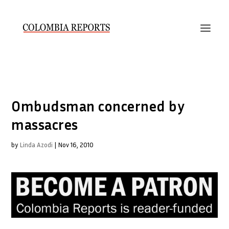
Ombudsman concerned by
massacres
by
Linda Azodi
|
Nov 16, 2010