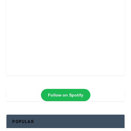
Follow on Spotify
POPULAR