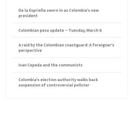
De la Espriella sworn in as Colombia’s new
president
Colombian peso update – Tuesday, March 6
A raid by the Colombian coastguard: A foreigner’s
perspective
Ivan Cepeda and the communists
Colombia’s election authority walks back
suspension of controversial pollster