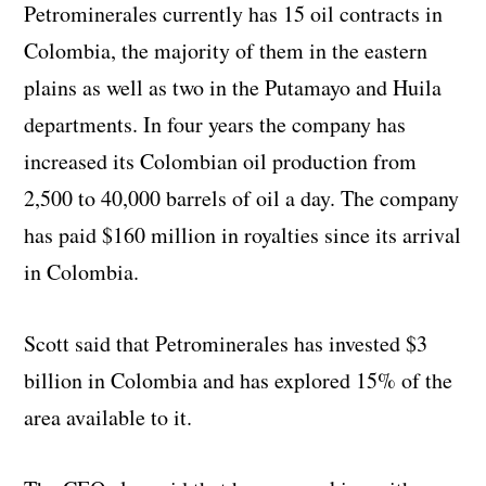
Petrominerales currently has 15 oil contracts in
Colombia, the majority of them in the eastern
plains as well as two in the Putamayo and Huila
departments. In four years the company has
increased its Colombian oil production from
2,500 to 40,000 barrels of oil a day. The company
has paid $160 million in royalties since its arrival
in Colombia.
Scott said that Petrominerales has invested $3
billion in Colombia and has explored 15% of the
area available to it.