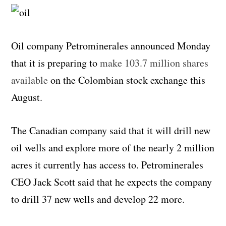
Oil company Petrominerales announced Monday
that it is preparing to
make 103.7 million shares
available
on the Colombian stock exchange this
August.
The Canadian company said that it will drill new
oil wells and explore more of the nearly 2 million
acres it currently has access to. Petrominerales
CEO Jack Scott said that he expects the company
to drill 37 new wells and develop 22 more.