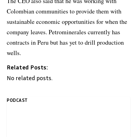
The CEO also said that he was working with
Colombian communities to provide them with
sustainable economic opportunities for when the
company leaves. Petrominerales currently has
contracts in Peru but has yet to drill production
wells.
Related Posts:
No related posts.
PODCAST