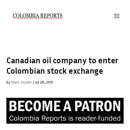
Canadian oil company to enter
Colombian stock exchange
by
Matt Snyder
|
Jul 26, 2011