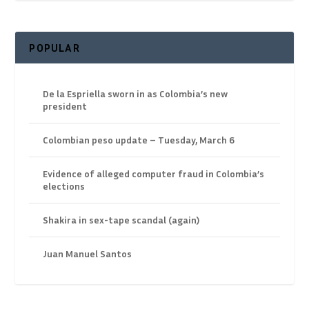
POPULAR
De la Espriella sworn in as Colombia’s new
president
Colombian peso update – Tuesday, March 6
Evidence of alleged computer fraud in Colombia’s
elections
Shakira in sex-tape scandal (again)
Juan Manuel Santos