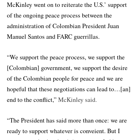
McKinley went on to reiterate the U.S.’ support
of the ongoing peace process between the
administration of Colombian President Juan
Manuel Santos and FARC guerrillas.
“We support the peace process, we support the
[Colombian] government, we support the desire
of the Colombian people for peace and we are
hopeful that these negotiations can lead to…[an]
end to the conflict,”
McKinley said.
“The President has said more than once: we are
ready to support whatever is conveient. But I