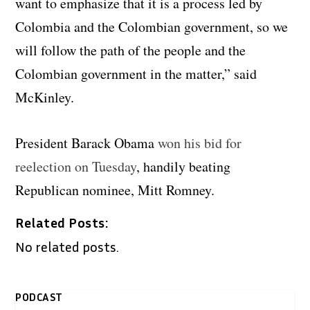
want to emphasize that it is a process led by
Colombia and the Colombian government, so we
will follow the path of the people and the
Colombian government in the matter,” said
McKinley.
President Barack Obama
won his bid for
reelection on Tuesday
, handily beating
Republican nominee, Mitt Romney.
Related Posts:
No related posts.
PODCAST