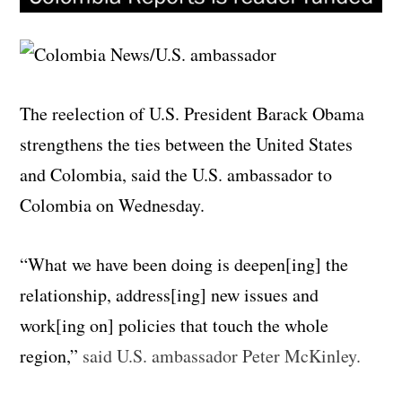
The reelection of U.S. President Barack Obama
strengthens the ties between the United States
and Colombia, said the U.S. ambassador to
Colombia on Wednesday.
“What we have been doing is deepen[ing] the
relationship, address[ing] new issues and
work[ing on] policies that touch the whole
region,”
said U.S. ambassador Peter McKinley.