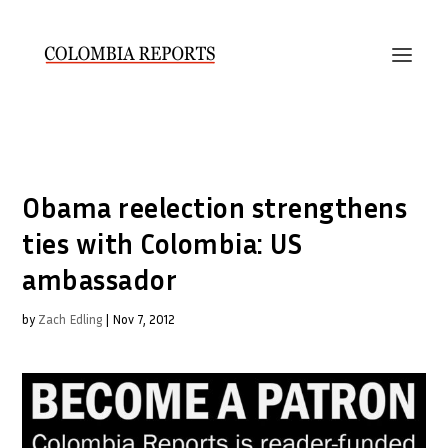
Obama reelection strengthens
ties with Colombia: US
ambassador
by
Zach Edling
|
Nov 7, 2012