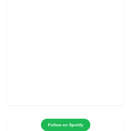
Follow on Spotify