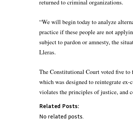
returned to criminal organizations.
“We will begin today to analyze alterna
practice if these people are not applyin
subject to pardon or amnesty, the situa
Lleras.
The Constitutional Court voted five to 
which was designed to reintegrate ex-c
violates the principles of justice, and 
Related Posts:
No related posts.