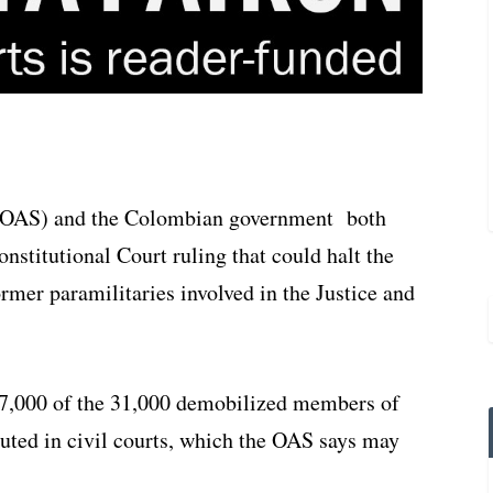
 (OAS) and the Colombian government both
stitutional Court ruling that could halt the
rmer paramilitaries involved in the Justice and
17,000 of the 31,000 demobilized members of
uted in civil courts, which the OAS says may