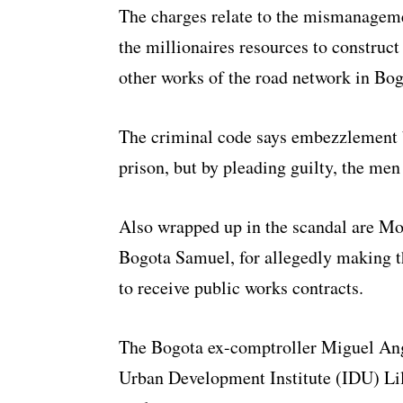
The charges relate to the mismanageme
the millionaires resources to construct
other works of the road network in Bog
The criminal code says embezzlement b
prison, but by pleading guilty, the men
Also wrapped up in the scandal are Mo
Bogota Samuel, for allegedly making 
to receive public works contracts.
The Bogota ex-comptroller Miguel Ange
Urban Development Institute (IDU) Lil