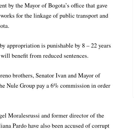
nt by the Mayor of Bogota’s office that gave
 works for the linkage of public transport and
ota.
y appropriation is punishable by 8 – 22 years
 will benefit from reduced sentences.
reno brothers, Senator Ivan and Mayor of
the Nule Group pay a 6% commission in order
l Moralesrussi and former director of the
iana Pardo have also been accused of corrupt