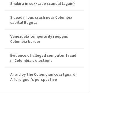
Shakira in sex-tape scandal (again)
8 dead in bus crash near Colombia
capital Bogota
Venezuela temporarily reopens
Colombia border
Evidence of alleged computer fraud
in Colombia’s elections
A raid by the Colombian coastguard:
A foreigner’s perspective