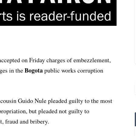
 accepted on Friday charges of embezzlement,
Bogota
rges in the
public works corruption
cousin Guido Nule pleaded guilty to the most
opriation, but pleaded not guilty to
t, fraud and bribery.