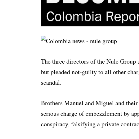
The three directors of the Nule Group
but pleaded not-guilty to all other cha
scandal.
Brothers Manuel and Miguel and their 
serious charge of embezzlement by appr
conspiracy, falsifying a private contrac