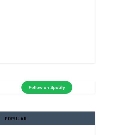
Follow on Spotify
POPULAR