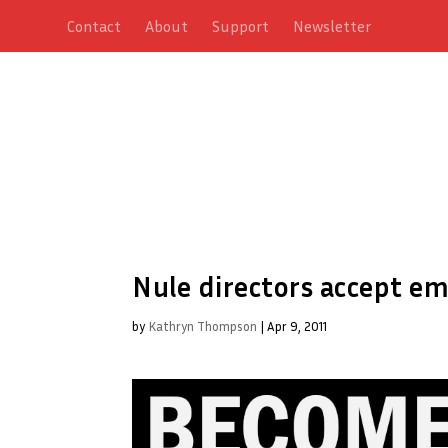
Contact
About
Support
Newsletter
Nule directors accept e
by
Kathryn Thompson
|
Apr 9, 2011