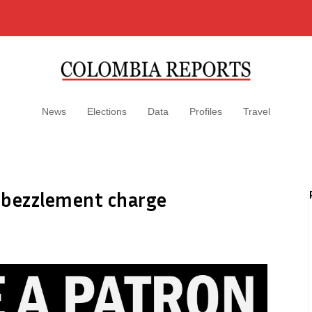
News
Elections
Data
Profiles
Travel
mbezzlement charge