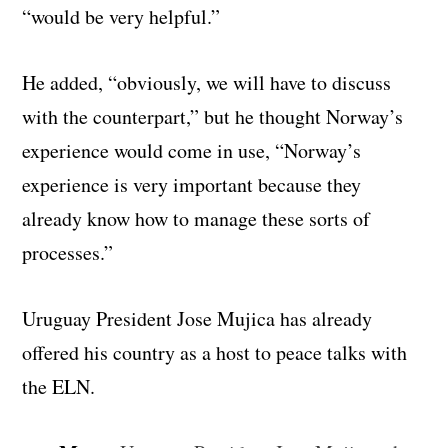
“would be very helpful.”
He added, “obviously, we will have to discuss
with the counterpart,” but he thought Norway’s
experience would come in use, “Norway’s
experience is very important because they
already know how to manage these sorts of
processes.”
Uruguay President Jose Mujica has already
offered his country as a host to peace talks with
the ELN.