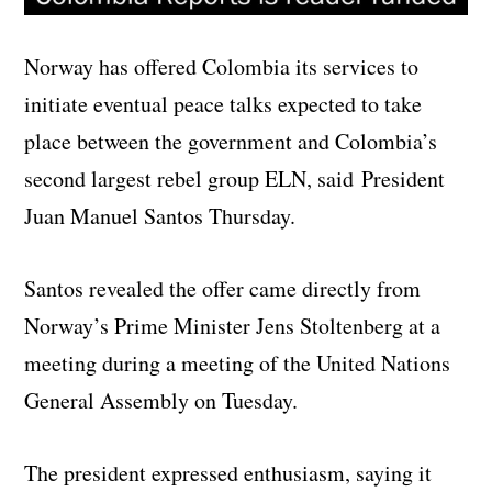
Norway has offered Colombia its services to
initiate eventual peace talks expected to take
place between the government and Colombia’s
second largest rebel group ELN, said President
Juan Manuel Santos Thursday.
Santos revealed the offer came directly from
Norway’s Prime Minister Jens Stoltenberg at a
meeting during a meeting of the United Nations
General Assembly on Tuesday.
The president expressed enthusiasm, saying it