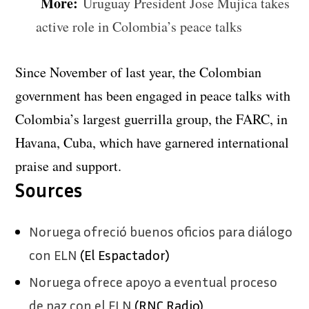
More:
Uruguay President Jose Mujica takes
active role in Colombia’s peace talks
Since November of last year, the Colombian
government has been engaged in peace talks with
Colombia’s largest guerrilla group, the FARC, in
Havana, Cuba, which have garnered international
praise and support.
Sources
Noruega ofreció buenos oficios para diálogo
con ELN
(El Espactador)
Noruega ofrece apoyo a eventual proceso
de paz con el ELN
(RNC Radio)