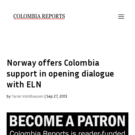
Norway offers Colombia
support in opening dialogue
with ELN
by
Taran Volckhausen
|
Sep 27, 2013