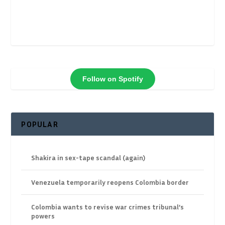
Follow on Spotify
POPULAR
Shakira in sex-tape scandal (again)
Venezuela temporarily reopens Colombia border
Colombia wants to revise war crimes tribunal’s
powers