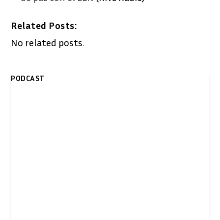
Related Posts:
No related posts.
PODCAST