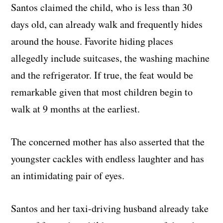
Santos claimed the child, who is less than 30
days old, can already walk and frequently hides
around the house. Favorite hiding places
allegedly include suitcases, the washing machine
and the refrigerator. If true, the feat would be
remarkable given that most children begin to
walk at 9 months at the earliest.
The concerned mother has also asserted that the
youngster cackles with endless laughter and has
an intimidating pair of eyes.
Santos and her taxi-driving husband already take