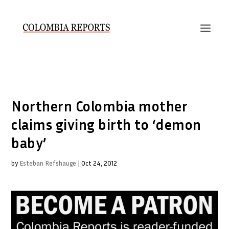
Northern Colombia mother
claims giving birth to ‘demon
baby’
by
Esteban Refshauge
|
Oct 24, 2012