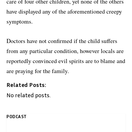
care of four other children, yet none of the others
have displayed any of the aforementioned creepy
symptoms.
Doctors have not confirmed if the child suffers
from any particular condition, however locals are
reportedly convinced evil spirits are to blame and
are praying for the family.
Related Posts:
No related posts.
PODCAST