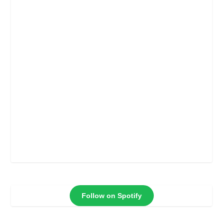
Follow on Spotify