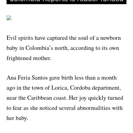
Evil spirits have captured the soul of a newborn
baby in Colombia’s north, according to its own
frightened mother.
Ana Feria Santos gave birth less than a month
ago in the town of Lorica, Cordoba department,
near the Caribbean coast. Her joy quickly turned
to fear as she noticed several abnormalities with
her baby.