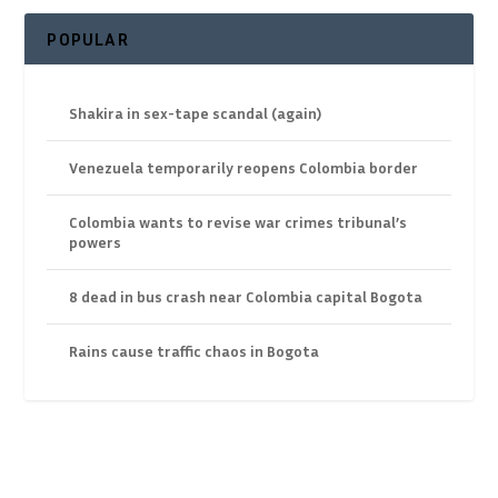
POPULAR
Shakira in sex-tape scandal (again)
Venezuela temporarily reopens Colombia border
Colombia wants to revise war crimes tribunal’s
powers
8 dead in bus crash near Colombia capital Bogota
Rains cause traffic chaos in Bogota