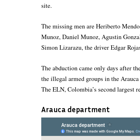
site.
The missing men are Heriberto Mendoz
Munoz, Daniel Munoz, Agustin Gonzal
Simon Lizarazu, the driver Edgar Rojas
The abduction came only days after th
the illegal armed groups in the Arauc
The ELN, Colombia’s second largest reb
Arauca department