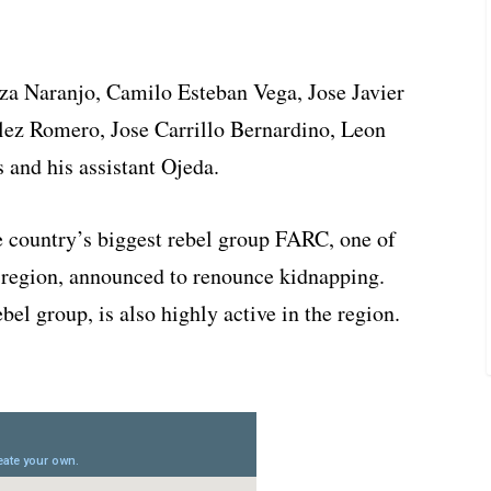
a Naranjo, Camilo Esteban Vega, Jose Javier
ez Romero, Jose Carrillo Bernardino, Leon
 and his assistant Ojeda.
e country’s biggest rebel group FARC, one of
a region, announced to renounce kidnapping.
el group, is also highly active in the region.