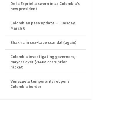
De la Espriella sworn in as Colombia’s
new president
Colombian peso update – Tuesday,
March 6
Shakira in sex-tape scandal (again)
Colombia investigating governors,
mayors over $941M corruption
racket
Venezuela temporarily reopens
Colombia border