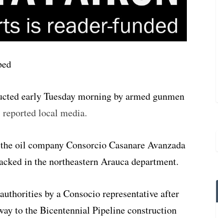
ucted early Tuesday morning by armed gunmen
,
reported local media.
 the oil company Consorcio Casanare Avanzada
tacked in the northeastern Arauca department.
authorities by a Consocio representative after
 way to the Bicentennial Pipeline construction