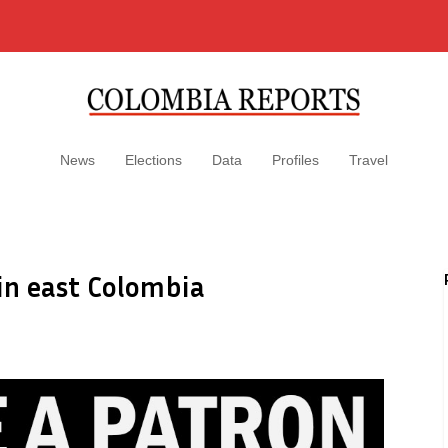
News
Elections
Data
Profiles
Travel
in east Colombia