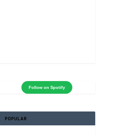
Follow on Spotify
POPULAR