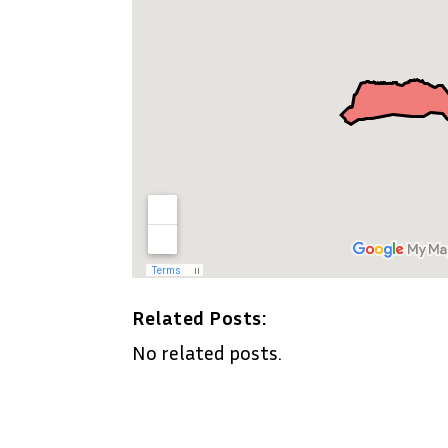
Related Posts:
No related posts.