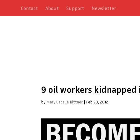
Contact
About
Support
Newsletter
9 oil workers kidnapped 
by
Mary Cecelia Bittner
|
Feb 29, 2012