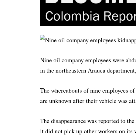
Nine oil company employees were abd
in the northeastern Arauca department
The whereabouts of nine employees of
are unknown after their vehicle was at
The disappearance was reported to the 
it did not pick up other workers on its