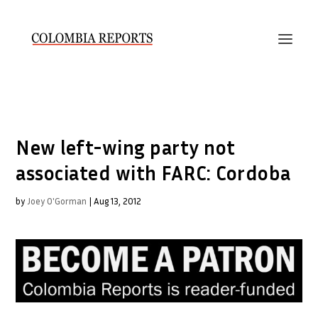
New left-wing party not
associated with FARC: Cordoba
by
Joey O'Gorman
|
Aug 13, 2012