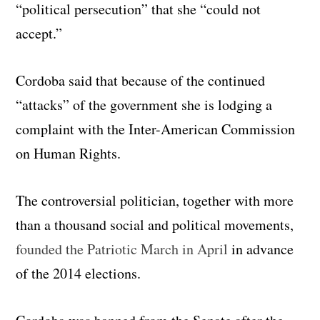
“political persecution” that she “could not
accept.”
Cordoba said that because of the continued
“attacks” of the government she is lodging a
complaint with the Inter-American Commission
on Human Rights.
The controversial politician, together with more
than a thousand social and political movements,
founded the Patriotic March in April
in advance
of the 2014 elections.