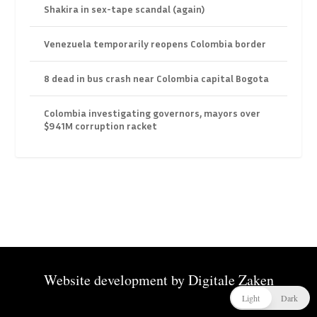
Shakira in sex-tape scandal (again)
Venezuela temporarily reopens Colombia border
8 dead in bus crash near Colombia capital Bogota
Colombia investigating governors, mayors over
$941M corruption racket
Website development by
Digitale Zaken
Light
Dark