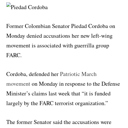
Former Colombian Senator Piedad Cordoba on
Monday denied accusations her new left-wing
movement is associated with guerrilla group
FARC.
Cordoba, defended her
Patriotic March
movement
on Monday in response to the Defense
Minister’s claims last week that “it is funded
largely by the FARC terrorist organization.”
The former Senator said the accusations were