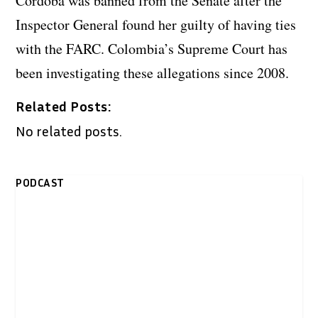
Cordoba was banned from the Senate after the
Inspector General found her guilty of having ties
with the FARC. Colombia’s Supreme Court has
been investigating these allegations since 2008.
Related Posts:
No related posts.
PODCAST