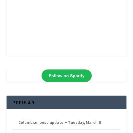
Follow on Spotify
POPULAR
Colombian peso update – Tuesday, March 6