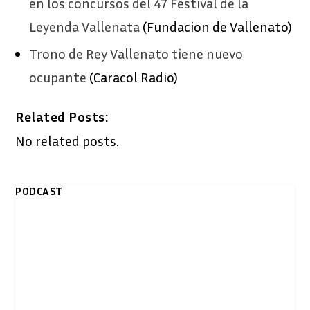
en los concursos del 47 Festival de la
Leyenda Vallenata
(Fundacion de Vallenato)
Trono de Rey Vallenato tiene nuevo
ocupante
(Caracol Radio)
Related Posts:
No related posts.
PODCAST