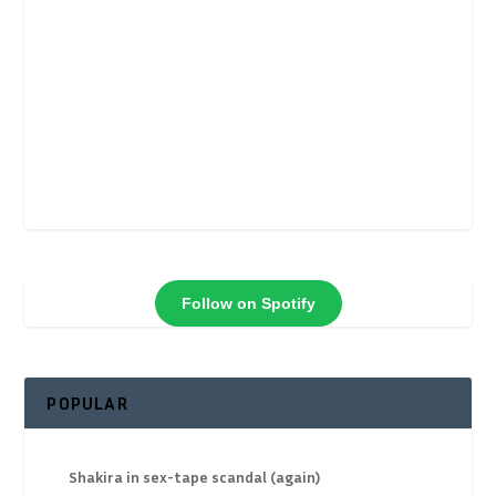
Follow on Spotify
POPULAR
Shakira in sex-tape scandal (again)