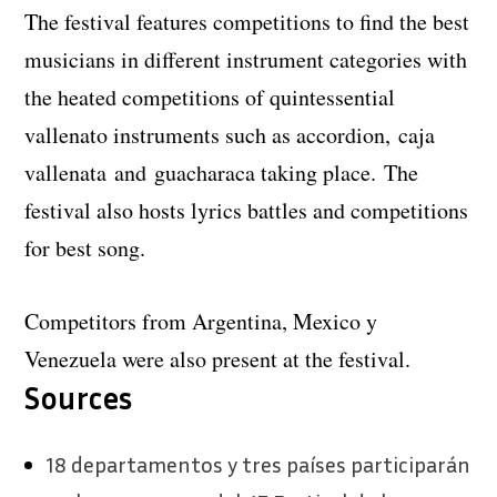
The festival features competitions to find the best
musicians in different instrument categories with
the heated competitions of quintessential
vallenato instruments such as accordion, caja
vallenata and guacharaca taking place. The
festival also hosts lyrics battles and competitions
for best song.
Competitors from Argentina, Mexico y
Venezuela were also present at the festival.
Sources
18 departamentos y tres países participarán