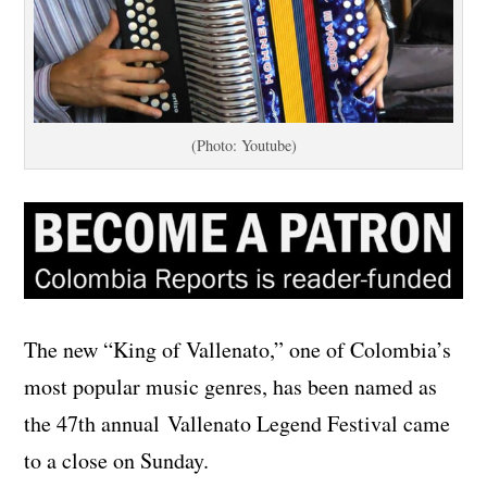
(Photo: Youtube)
The new “King of Vallenato,” one of Colombia’s
most popular music genres, has been named as
the 47th annual Vallenato Legend Festival came
to a close on Sunday.