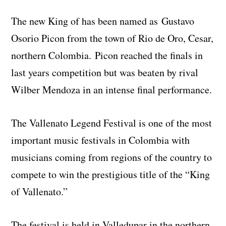
The new King of has been named as Gustavo
Osorio Picon from the town of Rio de Oro, Cesar,
northern Colombia. Picon reached the finals in
last years competition but was beaten by rival
Wilber Mendoza in an intense final performance.
The Vallenato Legend Festival is one of the most
important music festivals in Colombia with
musicians coming from regions of the country to
compete to win the prestigious title of the “King
of Vallenato.”
The festival is held in Valledupar in the northern