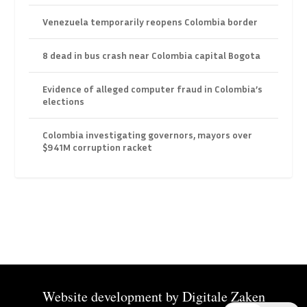
Venezuela temporarily reopens Colombia border
8 dead in bus crash near Colombia capital Bogota
Evidence of alleged computer fraud in Colombia’s
elections
Colombia investigating governors, mayors over
$941M corruption racket
Website development by
Digitale Zaken