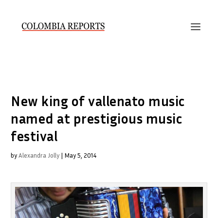
New king of vallenato music
named at prestigious music
festival
by
Alexandra Jolly
|
May 5, 2014