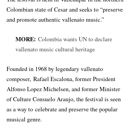
Colombian state of Cesar and seeks to “preserve
and promote authentic vallenato music.”
MORE:
Colombia wants UN to declare
vallenato music cultural heritage
Founded in 1968 by legendary vallenato
composer, Rafael Escalona, former President
Alfonso Lopez Michelsen, and former Minister
of Culture Consuelo Araujo, the festival is seen
as a way to celebrate and preserve the popular
musical genre.