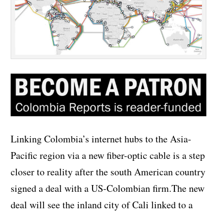
Linking Colombia’s internet hubs to the Asia-
Pacific region via a new fiber-optic cable is a step
closer to reality after the south American country
signed a deal with a US-Colombian firm.
The new
deal will see the inland city of Cali linked to a