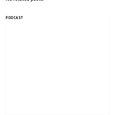
PODCAST