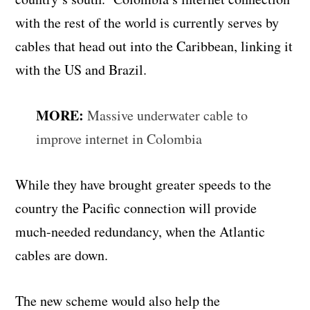
with the rest of the world is currently serves by
cables that head out into the Caribbean, linking it
with the US and Brazil.
MORE:
Massive underwater cable to
improve internet in Colombia
While they have brought greater speeds to the
country the Pacific connection will provide
much-needed redundancy, when the Atlantic
cables are down.
The new scheme would also help the