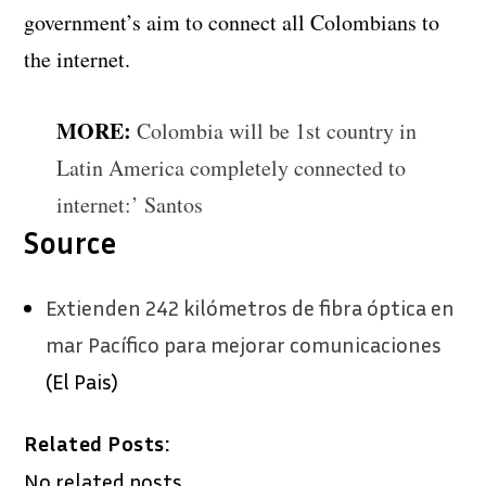
government’s aim to connect all Colombians to
the internet.
MORE:
Colombia will be 1st country in
Latin America completely connected to
internet:’ Santos
Source
Extienden 242 kilómetros de fibra óptica en
mar Pacífico para mejorar comunicaciones
(El Pais)
Related Posts:
No related posts.