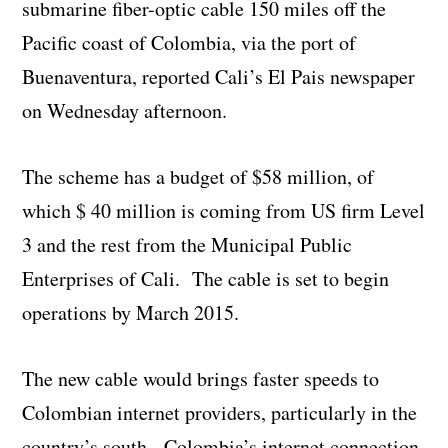
submarine fiber-optic cable 150 miles off the
Pacific coast of Colombia, via the port of
Buenaventura, reported Cali’s El Pais newspaper
on Wednesday afternoon.
The scheme has a budget of $58 million, of
which $ 40 million is coming from US firm Level
3 and the rest from the Municipal Public
Enterprises of Cali. The cable is set to begin
operations by March 2015.
The new cable would brings faster speeds to
Colombian internet providers, particularly in the
country’s south. Colombia’s internet connection