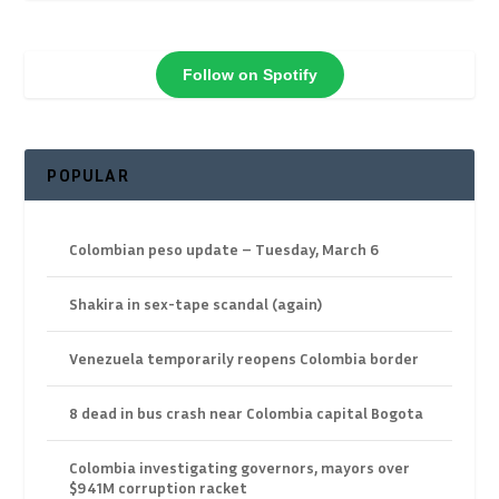
Follow on Spotify
POPULAR
Colombian peso update – Tuesday, March 6
Shakira in sex-tape scandal (again)
Venezuela temporarily reopens Colombia border
8 dead in bus crash near Colombia capital Bogota
Colombia investigating governors, mayors over
$941M corruption racket