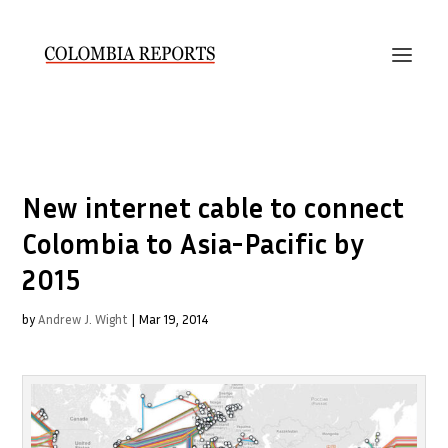
New internet cable to connect
Colombia to Asia-Pacific by
2015
by
Andrew J. Wight
|
Mar 19, 2014