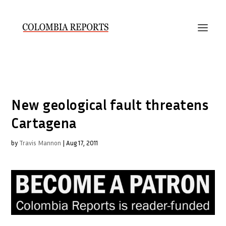
New geological fault threatens
Cartagena
by
Travis Mannon
|
Aug 17, 2011