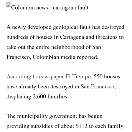
A newly developed geological fault has destroyed
hundreds of houses in Cartagena and threatens to
take out the entire neighborhood of San
Francisco, Colombian media reported.
According to newspaper El Tiempo
, 550 houses
have already been destroyed in San Francisco,
displacing 2,600 families.
The municipality government has begun
providing subsidies of about $113 to each family