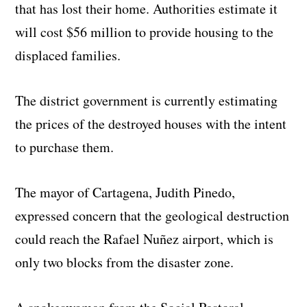
that has lost their home. Authorities estimate it
will cost $56 million to provide housing to the
displaced families.
The district government is currently estimating
the prices of the destroyed houses with the intent
to purchase them.
The mayor of Cartagena, Judith Pinedo,
expressed concern that the geological destruction
could reach the Rafael Nuñez airport, which is
only two blocks from the disaster zone.