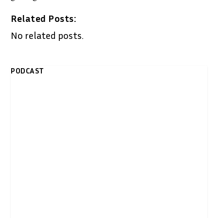
Related Posts:
No related posts.
PODCAST