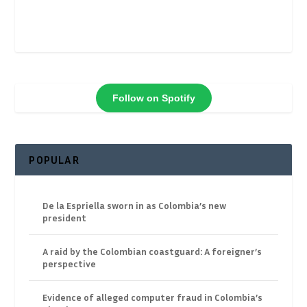
Follow on Spotify
POPULAR
De la Espriella sworn in as Colombia’s new
president
A raid by the Colombian coastguard: A foreigner’s
perspective
Evidence of alleged computer fraud in Colombia’s