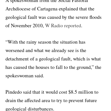
A spokeswoman from the Social Pastoral
Archdiocese of Cartagena explained that the
geological fault was caused by the severe floods
of November 2010,
W Radio reported
.
“With the rainy season the situation has
worsened and what we already see is the
detachment of a geological fault, which is what
has caused the houses to fall to the ground,” the
spokeswoman said.
Pindedo said that it would cost $8.5 million to
drain the affected area to try to prevent future
geological disturbances.