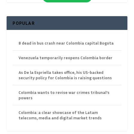
POPULAR
8 dead in bus crash near Colombia capital Bogota
Venezuela temporarily reopens Colombia border
As De la Espriella takes office, his US-backed
security policy for Colombia is raising questions
Colombia wants to revise war crimes tribunal’s
powers
Colombia: a clear showcase of the Latam
telecoms, media and digital market trends