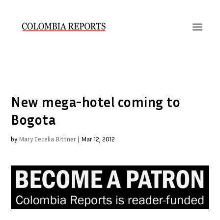
New mega-hotel coming to
Bogota
by
Mary Cecelia Bittner
|
Mar 12, 2012