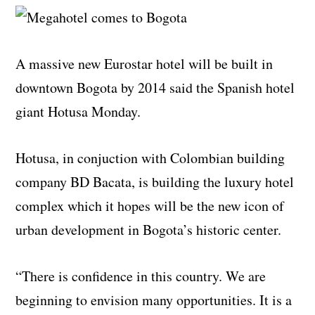
A massive new Eurostar hotel will be built in
downtown Bogota by 2014 said the Spanish hotel
giant Hotusa Monday.
Hotusa, in conjuction with Colombian building
company BD Bacata, is building the luxury hotel
complex which it hopes will be the new icon of
urban development in Bogota’s historic center.
“There is confidence in this country. We are
beginning to envision many opportunities. It is a