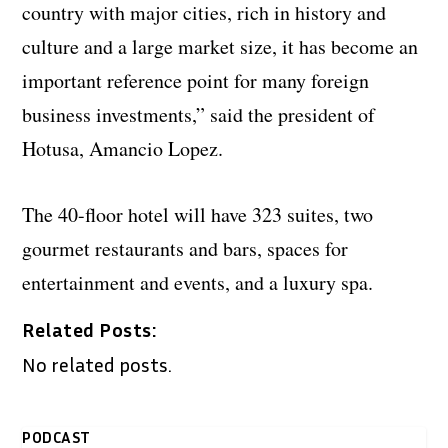
country with major cities, rich in history and
culture and a large market size, it has become an
important reference point for many foreign
business investments,” said the president of
Hotusa, Amancio Lopez.
The 40-floor hotel will have 323 suites, two
gourmet restaurants and bars, spaces for
entertainment and events, and a luxury spa.
Related Posts:
No related posts.
PODCAST