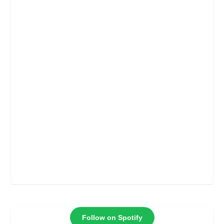
Follow on Spotify