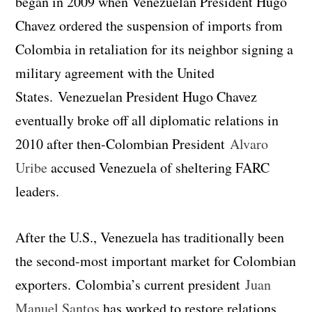
began in 2009 when Venezuelan President Hugo
Chavez ordered the suspension of imports from
Colombia in retaliation for its neighbor signing a
military agreement with the United
States. Venezuelan President Hugo Chavez
eventually broke off all diplomatic relations in
2010 after then-Colombian President
Alvaro
Uribe
accused Venezuela of sheltering FARC
leaders.
After the U.S., Venezuela has traditionally been
the second-most important market for Colombian
exporters. Colombia’s current president
Juan
Manuel Santos
has worked to restore relations