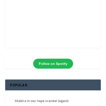
Follow on Spotify
POPULAR
Shakira in sex-tape scandal (again)