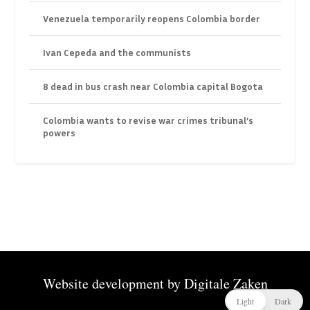
Venezuela temporarily reopens Colombia border
Ivan Cepeda and the communists
8 dead in bus crash near Colombia capital Bogota
Colombia wants to revise war crimes tribunal’s
powers
Website development by
Digitale Zaken
Light
Dark