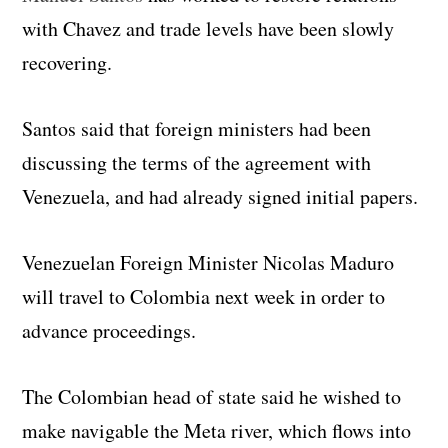
with Chavez and trade levels have been slowly
recovering.
Santos said that foreign ministers had been
discussing the terms of the agreement with
Venezuela, and had already signed initial papers.
Venezuelan Foreign Minister Nicolas Maduro
will travel to Colombia next week in order to
advance proceedings.
The Colombian head of state said he wished to
make navigable the Meta river, which flows into