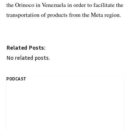
the Orinoco in Venezuela in order to facilitate the
transportation of products from the Meta region.
Related Posts:
No related posts.
PODCAST