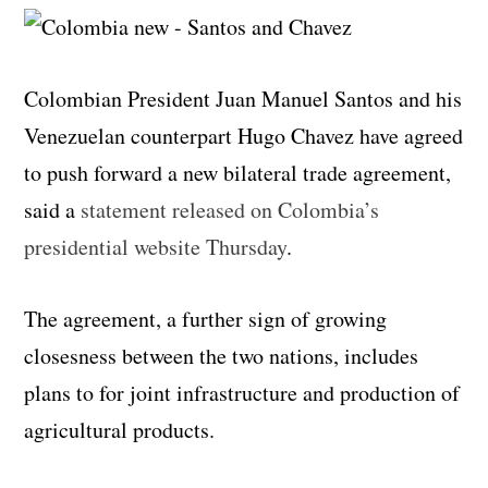
Colombian President Juan Manuel Santos and his
Venezuelan counterpart Hugo Chavez have agreed
to push forward a new bilateral trade agreement,
said a
statement released on Colombia’s
presidential website Thursday
.
The agreement, a further sign of growing
closesness between the two nations, includes
plans to for joint infrastructure and production of
agricultural products.