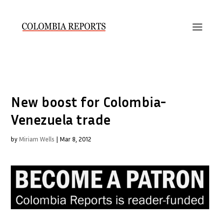
New boost for Colombia-
Venezuela trade
by
Miriam Wells
|
Mar 8, 2012