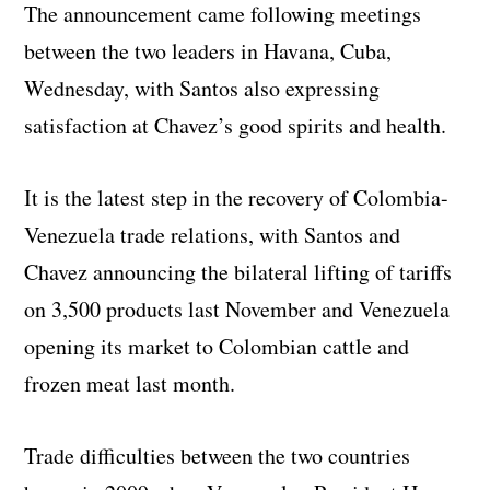
The announcement came following meetings
between the two leaders in Havana, Cuba,
Wednesday, with Santos also expressing
satisfaction at Chavez’s good spirits and health.
It is the latest step in the recovery of Colombia-
Venezuela trade relations, with Santos and
Chavez announcing the bilateral lifting of tariffs
on 3,500 products last November and Venezuela
opening its market to Colombian cattle and
frozen meat last month.
Trade difficulties between the two countries