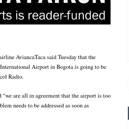
irline AviancaTaca said Tuesday that the
International Airport in Bogota is going to be
acol Radio.
 “we are all in agreement that the airport is too
roblem needs to be addressed as soon as