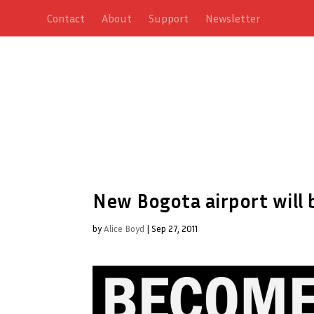
Contact
About
Support
Newsletter
New Bogota airport will 
by
Alice Boyd
|
Sep 27, 2011