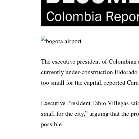
The executive president of Colombian a
currently under-construction Eldorado 
too small for the capital, reported Car
Executive President Fabio Villegas said
small for the city,” arguing that the p
possible.