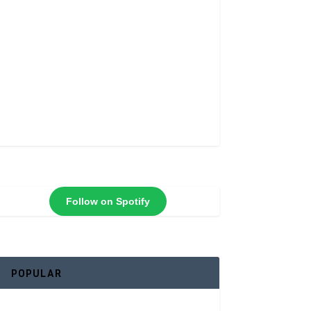
Follow on Spotify
POPULAR