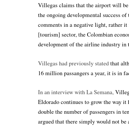
Villegas claims that the airport will be
the ongoing developmental success of 
comments in a negative light, rather it 
[tourism] sector, the Colombian econom
development of the airline industry in 
Villegas had previously stated
that alt
16 million passangers a year, it is in f
In an interview with La Semana,
Villeg
Eldorado continues to grow the way it h
double the number of passengers in ten
argued that there simply would not be 