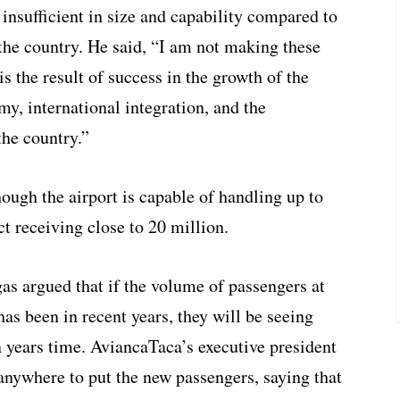
 insufficient in size and capability compared to
the country. He said, “I am not making these
is the result of success in the growth of the
y, international integration, and the
the country.”
hough the airport is capable of handling up to
act receiving close to 20 million.
as argued that if the volume of passengers at
as been in recent years, they will be seeing
 years time. AviancaTaca’s executive president
anywhere to put the new passengers, saying that