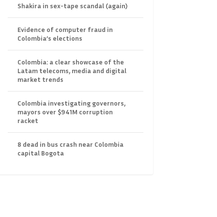
Shakira in sex-tape scandal (again)
Evidence of computer fraud in
Colombia’s elections
Colombia: a clear showcase of the
Latam telecoms, media and digital
market trends
Colombia investigating governors,
mayors over $941M corruption
racket
8 dead in bus crash near Colombia
capital Bogota