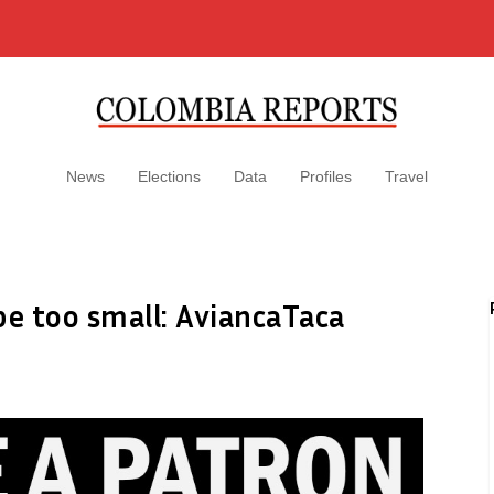
News
Elections
Data
Profiles
Travel
be too small: AviancaTaca