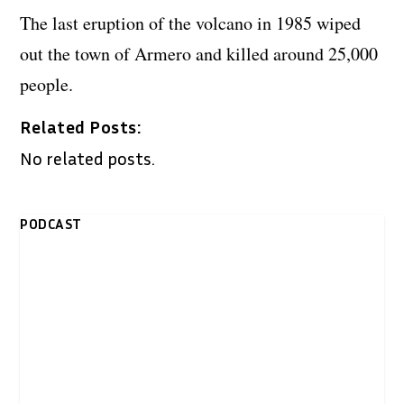
The last eruption of the volcano in 1985 wiped
out the town of Armero and killed around 25,000
people.
Related Posts:
No related posts.
PODCAST