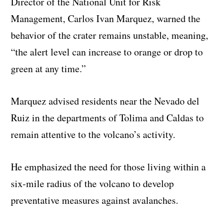
Director of the National Unit for Risk
Management, Carlos Ivan Marquez, warned the
behavior of the crater remains unstable, meaning,
“the alert level can increase to orange or drop to
green at any time.”
Marquez advised residents near the Nevado del
Ruiz in the departments of Tolima and Caldas to
remain attentive to the volcano’s activity.
He emphasized the need for those living within a
six-mile radius of the volcano to develop
preventative measures against avalanches.