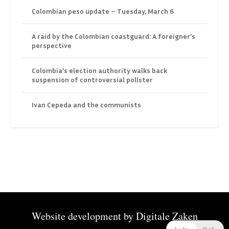
Colombian peso update – Tuesday, March 6
A raid by the Colombian coastguard: A foreigner’s
perspective
Colombia’s election authority walks back
suspension of controversial pollster
Ivan Cepeda and the communists
Website development by
Digitale Zaken
Light
Dark