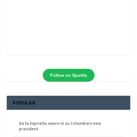
Follow on Spotify
POPULAR
De la Espriella sworn in as Colombia’s new
president