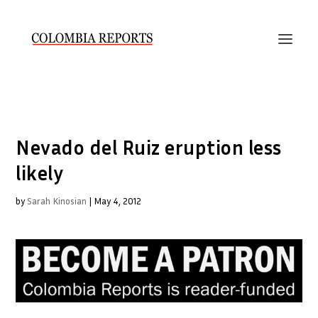
Nevado del Ruiz eruption less
likely
by
Sarah Kinosian
|
May 4, 2012