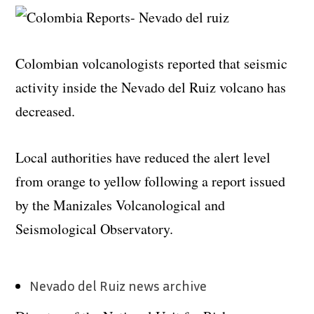
Colombian volcanologists reported that seismic
activity inside the Nevado del Ruiz volcano has
decreased.
Local authorities have reduced the alert level
from orange to yellow following a report issued
by the Manizales Volcanological and
Seismological Observatory.
Nevado del Ruiz news archive